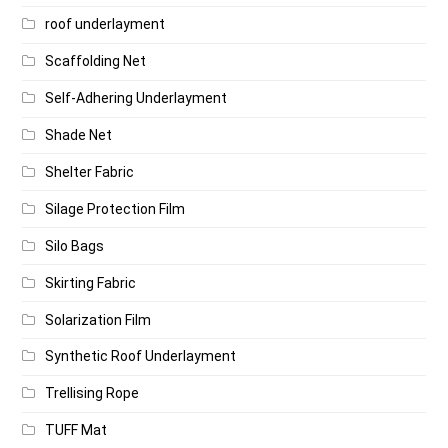
roof underlayment
Scaffolding Net
Self-Adhering Underlayment
Shade Net
Shelter Fabric
Silage Protection Film
Silo Bags
Skirting Fabric
Solarization Film
Synthetic Roof Underlayment
Trellising Rope
TUFF Mat