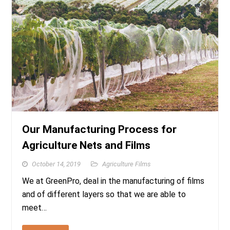
Our Manufacturing Process for
Agriculture Nets and Films
October 14, 2019
Agriculture Films
We at GreenPro, deal in the manufacturing of films
and of different layers so that we are able to
meet…