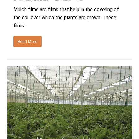
Mulch films are films that help in the covering of
the soil over which the plants are grown. These
films…
Read More