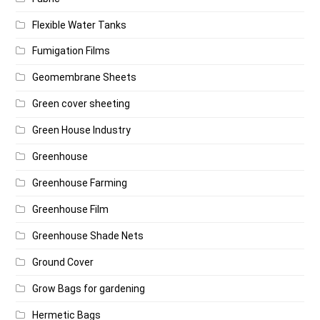
Flexible Water Tanks
Fumigation Films
Geomembrane Sheets
Green cover sheeting
Green House Industry
Greenhouse
Greenhouse Farming
Greenhouse Film
Greenhouse Shade Nets
Ground Cover
Grow Bags for gardening
Hermetic Bags