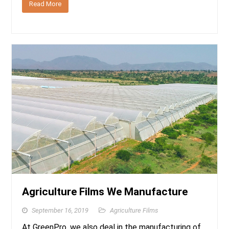
Read More
Agriculture Films We Manufacture
September 16, 2019
Agriculture Films
At GreenPro, we also deal in the manufacturing of