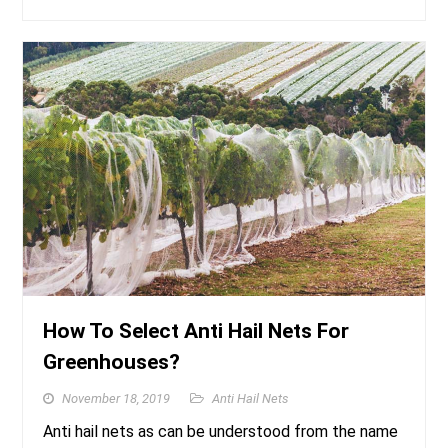
How To Select Anti Hail Nets For
Greenhouses?
November 18, 2019
Anti Hail Nets
Anti hail nets as can be understood from the name