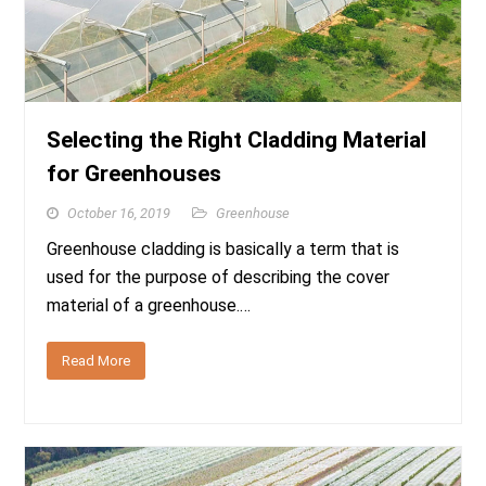
Selecting the Right Cladding Material
for Greenhouses
October 16, 2019
Greenhouse
Greenhouse cladding is basically a term that is
used for the purpose of describing the cover
material of a greenhouse.…
Read More