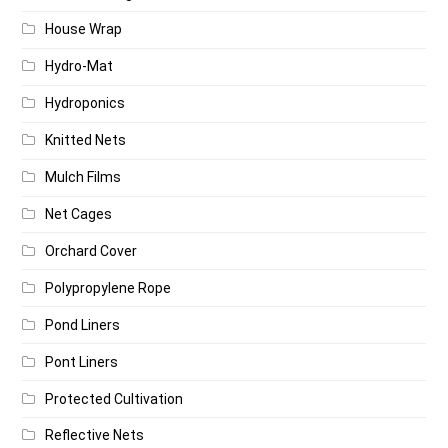
House Wrap
Hydro-Mat
Hydroponics
Knitted Nets
Mulch Films
Net Cages
Orchard Cover
Polypropylene Rope
Pond Liners
Pont Liners
Protected Cultivation
Reflective Nets