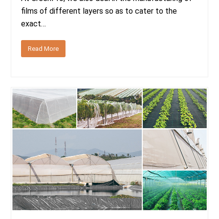
films of different layers so as to cater to the
exact…
Read More