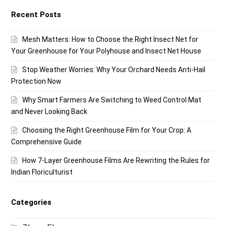
Recent Posts
Mesh Matters: How to Choose the Right Insect Net for
Your Greenhouse for Your Polyhouse and Insect Net House
Stop Weather Worries: Why Your Orchard Needs Anti-Hail
Protection Now
Why Smart Farmers Are Switching to Weed Control Mat
and Never Looking Back
Choosing the Right Greenhouse Film for Your Crop: A
Comprehensive Guide
How 7-Layer Greenhouse Films Are Rewriting the Rules for
Indian Floriculturist
Categories