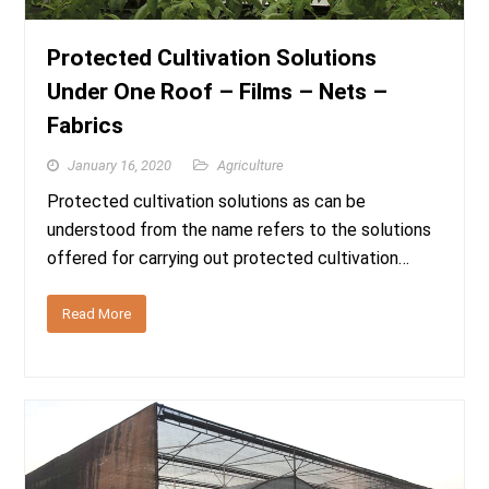
Protected Cultivation Solutions
Under One Roof – Films – Nets –
Fabrics
January 16, 2020
Agriculture
Protected cultivation solutions as can be
understood from the name refers to the solutions
offered for carrying out protected cultivation…
Read More