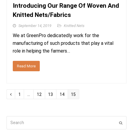
Introducing Our Range Of Woven And
Knitted Nets/Fabrics
September 14, 2019
Knitted Nets
We at GreenPro dedicatedly work for the
manufacturing of such products that play a vital
role in helping the farmers…
Read More
Page
Page
Page
Page
Page
Previous
1
…
12
13
14
15
Search
Submi