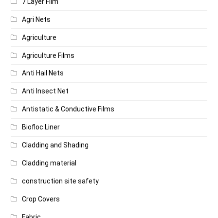
7 Layer Film
Agri Nets
Agriculture
Agriculture Films
Anti Hail Nets
Anti Insect Net
Antistatic & Conductive Films
Biofloc Liner
Cladding and Shading
Cladding material
construction site safety
Crop Covers
Fabric