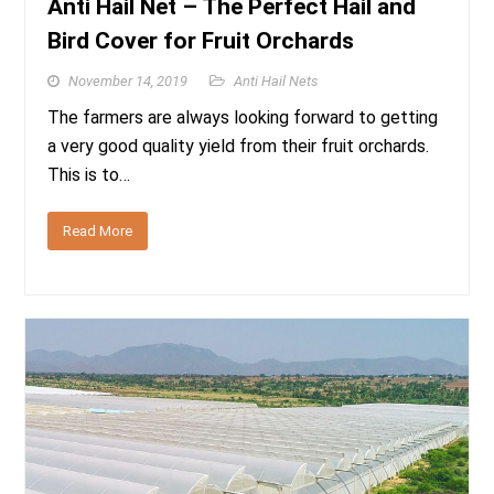
Anti Hail Net – The Perfect Hail and
Bird Cover for Fruit Orchards
November 14, 2019
Anti Hail Nets
The farmers are always looking forward to getting
a very good quality yield from their fruit orchards.
This is to…
Read More