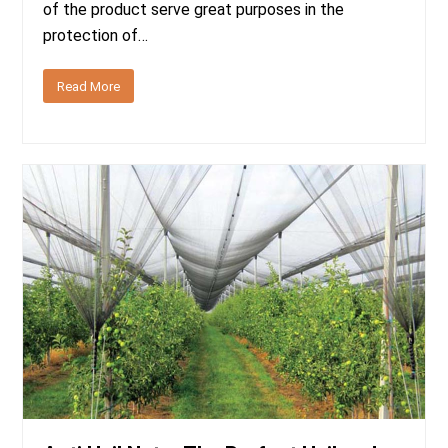
of the product serve great purposes in the
protection of…
Read More