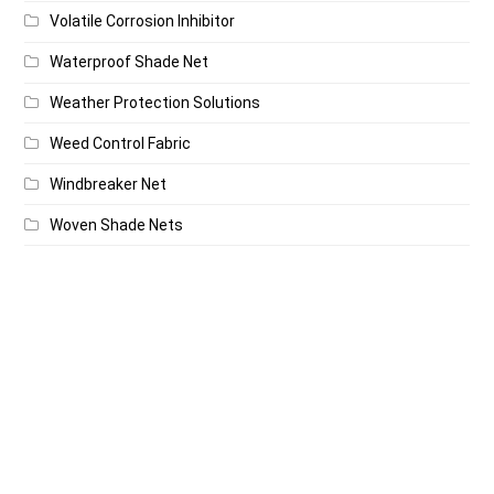
Volatile Corrosion Inhibitor
Waterproof Shade Net
Weather Protection Solutions
Weed Control Fabric
Windbreaker Net
Woven Shade Nets