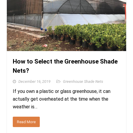
How to Select the Greenhouse Shade
Nets?
December 16, 2019
Greenhouse Shade Nets
If you own a plastic or glass greenhouse, it can
actually get overheated at the time when the
weather is…
Read More