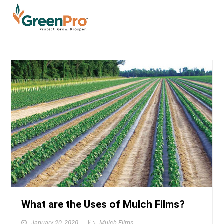
What are the Uses of Mulch Films?
January 20, 2020
Mulch Films