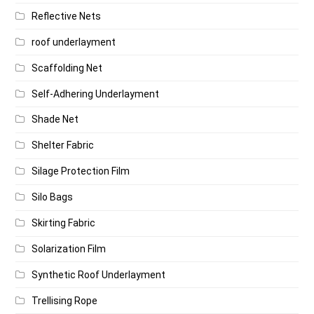
Reflective Nets
roof underlayment
Scaffolding Net
Self-Adhering Underlayment
Shade Net
Shelter Fabric
Silage Protection Film
Silo Bags
Skirting Fabric
Solarization Film
Synthetic Roof Underlayment
Trellising Rope