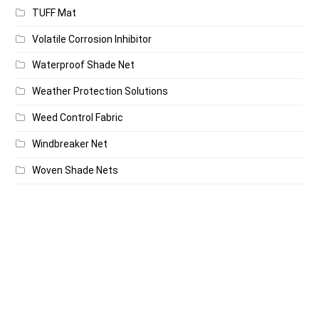
TUFF Mat
Volatile Corrosion Inhibitor
Waterproof Shade Net
Weather Protection Solutions
Weed Control Fabric
Windbreaker Net
Woven Shade Nets