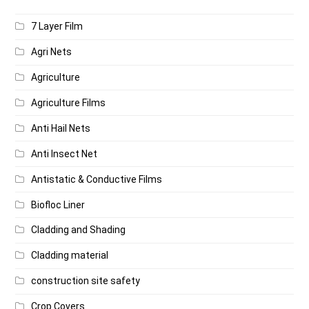
7 Layer Film
Agri Nets
Agriculture
Agriculture Films
Anti Hail Nets
Anti Insect Net
Antistatic & Conductive Films
Biofloc Liner
Cladding and Shading
Cladding material
construction site safety
Crop Covers