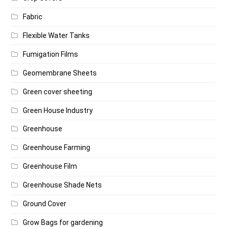
Fabric
Flexible Water Tanks
Fumigation Films
Geomembrane Sheets
Green cover sheeting
Green House Industry
Greenhouse
Greenhouse Farming
Greenhouse Film
Greenhouse Shade Nets
Ground Cover
Grow Bags for gardening