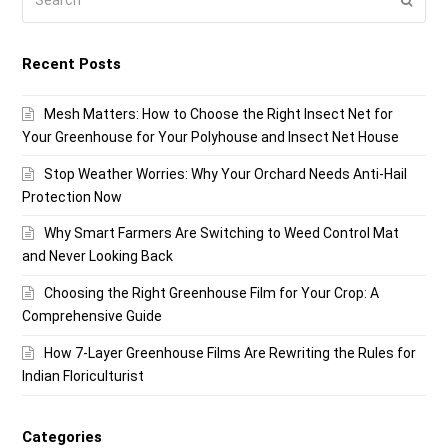
Recent Posts
Mesh Matters: How to Choose the Right Insect Net for
Your Greenhouse for Your Polyhouse and Insect Net House
Stop Weather Worries: Why Your Orchard Needs Anti-Hail
Protection Now
Why Smart Farmers Are Switching to Weed Control Mat
and Never Looking Back
Choosing the Right Greenhouse Film for Your Crop: A
Comprehensive Guide
How 7-Layer Greenhouse Films Are Rewriting the Rules for
Indian Floriculturist
Categories