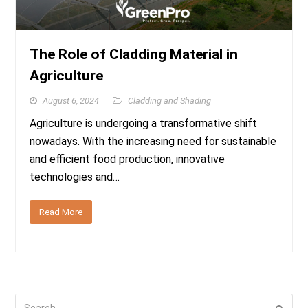
The Role of Cladding Material in
Agriculture
August 6, 2024
Cladding and Shading
Agriculture is undergoing a transformative shift
nowadays. With the increasing need for sustainable
and efficient food production, innovative
technologies and…
Read More
Search
Submi