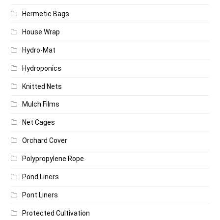
Hermetic Bags
House Wrap
Hydro-Mat
Hydroponics
Knitted Nets
Mulch Films
Net Cages
Orchard Cover
Polypropylene Rope
Pond Liners
Pont Liners
Protected Cultivation