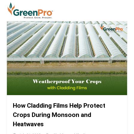
How Cladding Films Help Protect
Crops During Monsoon and
Heatwaves