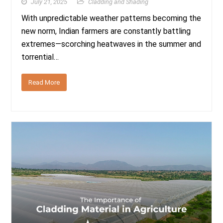
July 21, 2025
Cladding and Shading
With unpredictable weather patterns becoming the
new norm, Indian farmers are constantly battling
extremes—scorching heatwaves in the summer and
torrential…
Read More