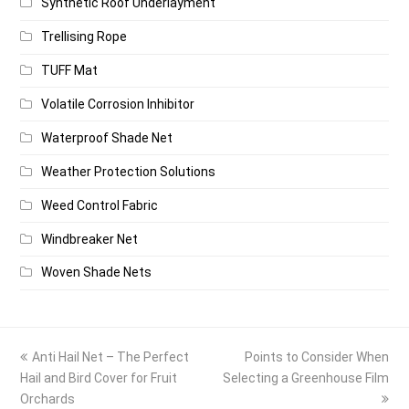
Synthetic Roof Underlayment
Trellising Rope
TUFF Mat
Volatile Corrosion Inhibitor
Waterproof Shade Net
Weather Protection Solutions
Weed Control Fabric
Windbreaker Net
Woven Shade Nets
previous
next
Anti Hail Net – The Perfect
Points to Consider When
post:
post:
Hail and Bird Cover for Fruit
Selecting a Greenhouse Film
Orchards