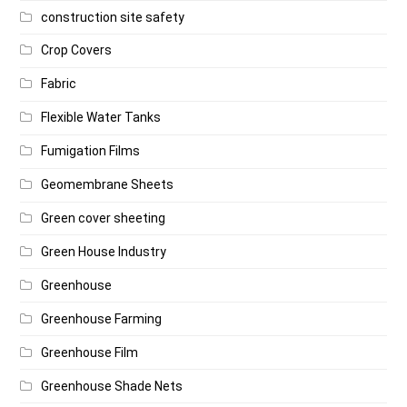
construction site safety
Crop Covers
Fabric
Flexible Water Tanks
Fumigation Films
Geomembrane Sheets
Green cover sheeting
Green House Industry
Greenhouse
Greenhouse Farming
Greenhouse Film
Greenhouse Shade Nets