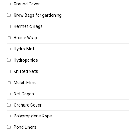
Ground Cover
Grow Bags for gardening
Hermetic Bags
House Wrap
Hydro-Mat
Hydroponics
Knitted Nets
Mulch Films
Net Cages
Orchard Cover
Polypropylene Rope
Pond Liners