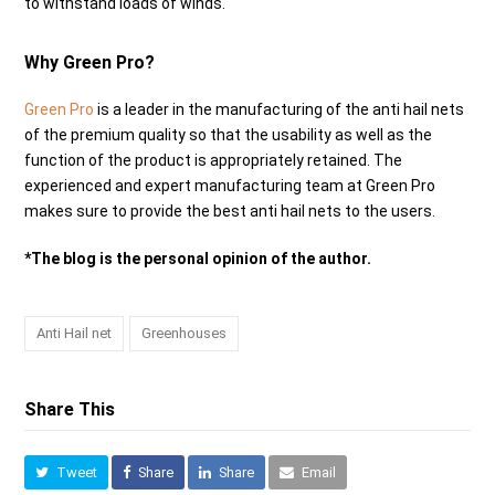
to withstand loads of winds.
Why Green Pro?
Green Pro
is a leader in the manufacturing of the anti hail nets
of the premium quality so that the usability as well as the
function of the product is appropriately retained. The
experienced and expert manufacturing team at Green Pro
makes sure to provide the best anti hail nets to the users.
*The blog is the personal opinion of the author.
Anti Hail net
Greenhouses
Share This
Tweet
Share
Share
Email