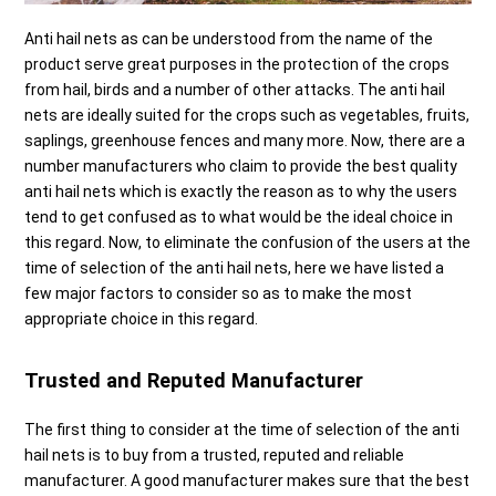
Anti hail nets as can be understood from the name of the
product serve great purposes in the protection of the crops
from hail, birds and a number of other attacks. The anti hail
nets are ideally suited for the crops such as vegetables, fruits,
saplings, greenhouse fences and many more. Now, there are a
number manufacturers who claim to provide the best quality
anti hail nets which is exactly the reason as to why the users
tend to get confused as to what would be the ideal choice in
this regard. Now, to eliminate the confusion of the users at the
time of selection of the anti hail nets, here we have listed a
few major factors to consider so as to make the most
appropriate choice in this regard.
Trusted and Reputed Manufacturer
The first thing to consider at the time of selection of the anti
hail nets is to buy from a trusted, reputed and reliable
manufacturer. A good manufacturer makes sure that the best