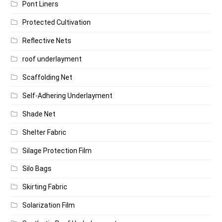
Pont Liners
Protected Cultivation
Reflective Nets
roof underlayment
Scaffolding Net
Self-Adhering Underlayment
Shade Net
Shelter Fabric
Silage Protection Film
Silo Bags
Skirting Fabric
Solarization Film