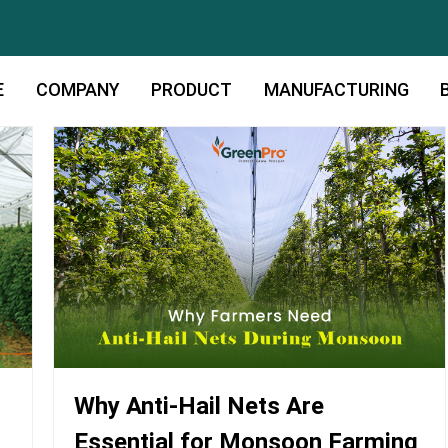
E
COMPANY
PRODUCT
MANUFACTURING
Why Anti-Hail Nets Are
Essential for Monsoon Farming