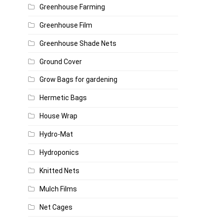
Greenhouse Farming
Greenhouse Film
Greenhouse Shade Nets
Ground Cover
Grow Bags for gardening
Hermetic Bags
House Wrap
Hydro-Mat
Hydroponics
Knitted Nets
Mulch Films
Net Cages