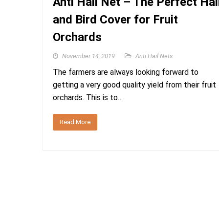
Anti Hail Net – The Perfect Hai
and Bird Cover for Fruit
Orchards
November 14, 2019
Anti Hail Nets
The farmers are always looking forward to
getting a very good quality yield from their fruit
orchards. This is to…
Read More