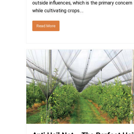
outside influences, which is the primary concern
while cultivating crops.…
Read More