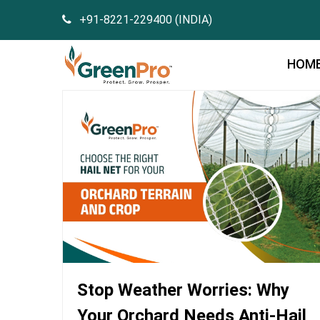
+91-8221-229400 (INDIA)
HOM
Stop Weather Worries: Why
Your Orchard Needs Anti-Hail