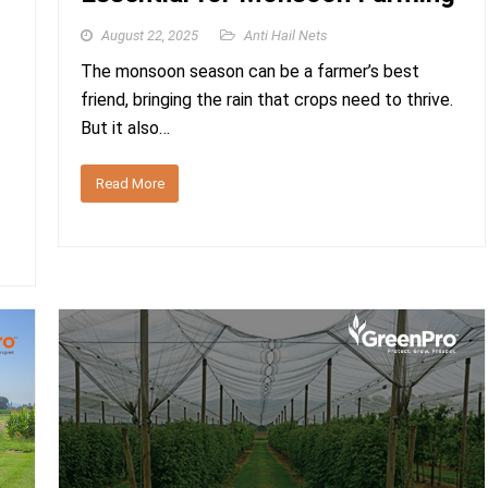
August 22, 2025
Anti Hail Nets
The monsoon season can be a farmer’s best
friend, bringing the rain that crops need to thrive.
But it also…
Read More