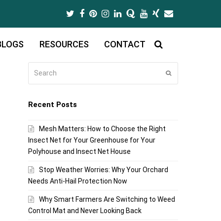
Twitter
Facebook
Pinterest
Instagram
LinkedIn
Quora
Youtube
Xing
Email
BLOGS
RESOURCES
CONTACT
Search
Submit
Recent Posts
Mesh Matters: How to Choose the Right
Insect Net for Your Greenhouse for Your
Polyhouse and Insect Net House
Stop Weather Worries: Why Your Orchard
Needs Anti-Hail Protection Now
Why Smart Farmers Are Switching to Weed
Control Mat and Never Looking Back