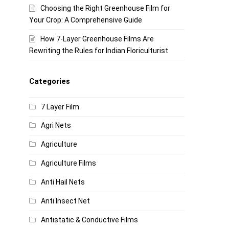
Choosing the Right Greenhouse Film for
Your Crop: A Comprehensive Guide
How 7-Layer Greenhouse Films Are
Rewriting the Rules for Indian Floriculturist
Categories
7 Layer Film
Agri Nets
Agriculture
Agriculture Films
Anti Hail Nets
Anti Insect Net
Antistatic & Conductive Films