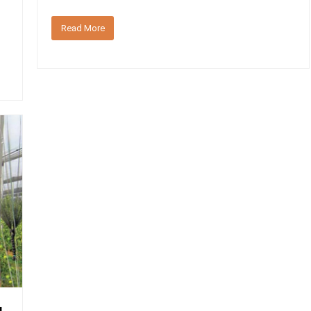
Read More