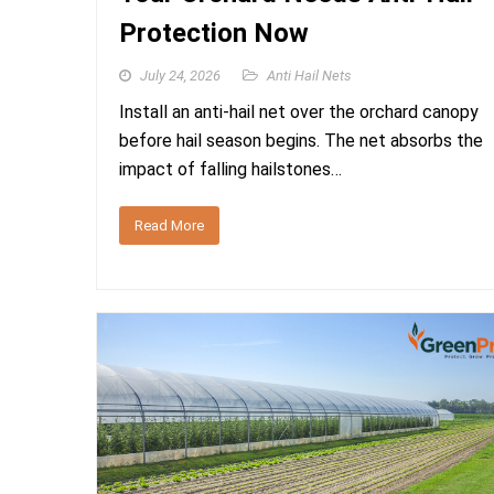
Protection Now
July 24, 2026
Anti Hail Nets
Install an anti-hail net over the orchard canopy
before hail season begins. The net absorbs the
impact of falling hailstones…
Read More