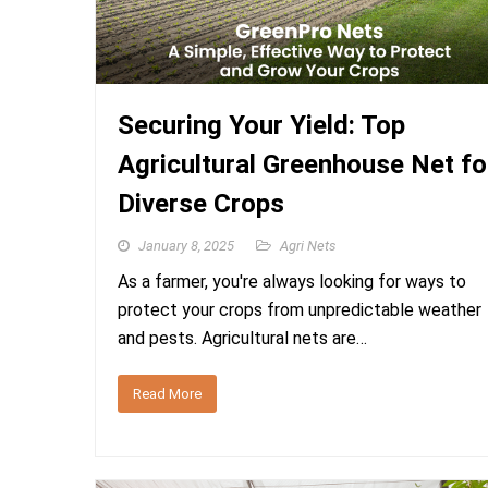
Securing Your Yield: Top
Agricultural Greenhouse Net fo
Diverse Crops
January 8, 2025
Agri Nets
As a farmer, you're always looking for ways to
protect your crops from unpredictable weather
and pests. Agricultural nets are…
Read More