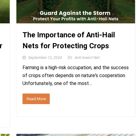
The Importance of Anti-Hail
r
Nets for Protecting Crops
September 12, 2024
Anti Insect Net
Farming is a high-risk occupation, and the success
of crops often depends on nature's cooperation.
Unfortunately, one of the most…
Read More