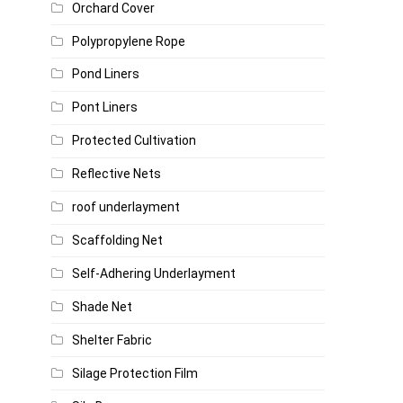
Orchard Cover
Polypropylene Rope
Pond Liners
Pont Liners
Protected Cultivation
Reflective Nets
roof underlayment
Scaffolding Net
Self-Adhering Underlayment
Shade Net
Shelter Fabric
Silage Protection Film