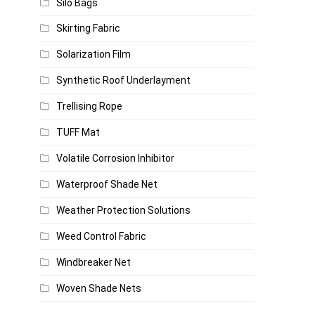
Silo Bags
Skirting Fabric
Solarization Film
Synthetic Roof Underlayment
Trellising Rope
TUFF Mat
Volatile Corrosion Inhibitor
Waterproof Shade Net
Weather Protection Solutions
Weed Control Fabric
Windbreaker Net
Woven Shade Nets