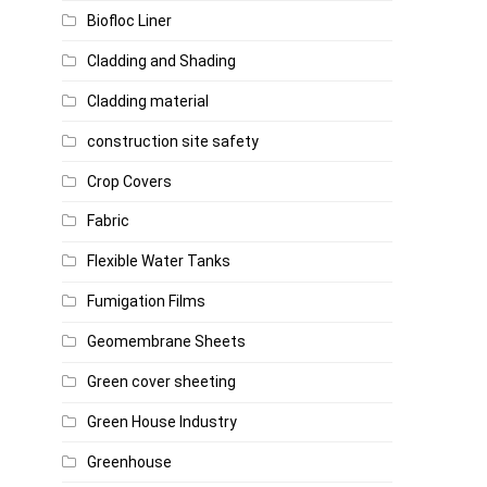
Biofloc Liner
Cladding and Shading
Cladding material
construction site safety
Crop Covers
Fabric
Flexible Water Tanks
Fumigation Films
Geomembrane Sheets
Green cover sheeting
Green House Industry
Greenhouse