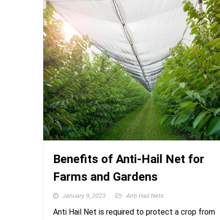
Benefits of Anti-Hail Net for
Farms and Gardens
January 9, 2023
Anti Hail Nets
Anti Hail Net is required to protect a crop from