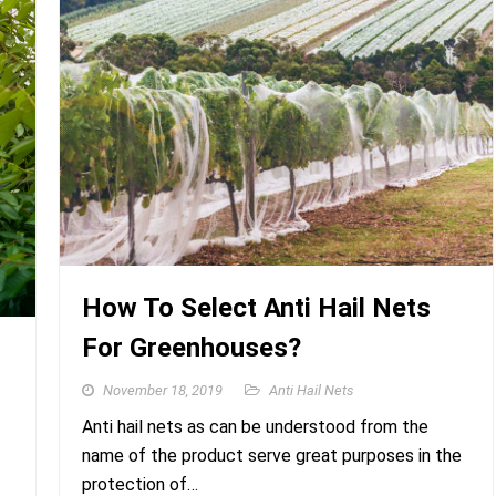
How To Select Anti Hail Nets
For Greenhouses?
November 18, 2019
Anti Hail Nets
Anti hail nets as can be understood from the
name of the product serve great purposes in the
protection of…