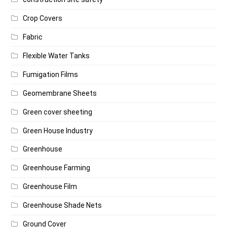
Crop Covers
Fabric
Flexible Water Tanks
Fumigation Films
Geomembrane Sheets
Green cover sheeting
Green House Industry
Greenhouse
Greenhouse Farming
Greenhouse Film
Greenhouse Shade Nets
Ground Cover