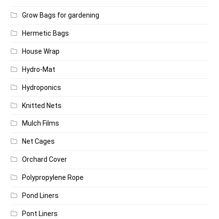
Grow Bags for gardening
Hermetic Bags
House Wrap
Hydro-Mat
Hydroponics
Knitted Nets
Mulch Films
Net Cages
Orchard Cover
Polypropylene Rope
Pond Liners
Pont Liners