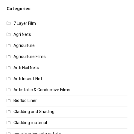
Categories
7 Layer Film
Agri Nets
Agriculture
Agriculture Films
Anti Hail Nets
Anti Insect Net
Antistatic & Conductive Films
Biofloc Liner
Cladding and Shading
Cladding material
construction site safety