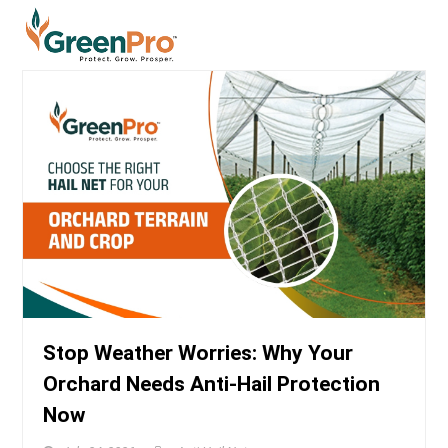
Stop Weather Worries: Why Your
Orchard Needs Anti-Hail Protection
Now