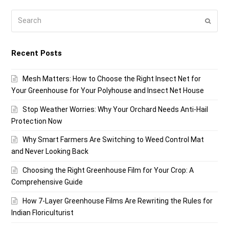
Search
Submi
Recent Posts
Mesh Matters: How to Choose the Right Insect Net for
Your Greenhouse for Your Polyhouse and Insect Net House
Stop Weather Worries: Why Your Orchard Needs Anti-Hail
Protection Now
Why Smart Farmers Are Switching to Weed Control Mat
and Never Looking Back
Choosing the Right Greenhouse Film for Your Crop: A
Comprehensive Guide
How 7-Layer Greenhouse Films Are Rewriting the Rules for
Indian Floriculturist