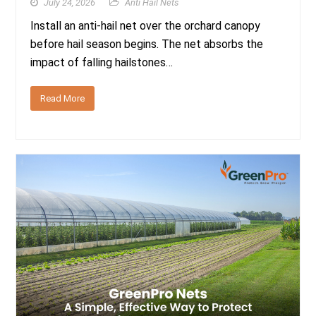
July 24, 2026
Anti Hail Nets
Install an anti-hail net over the orchard canopy
before hail season begins. The net absorbs the
impact of falling hailstones…
Read More