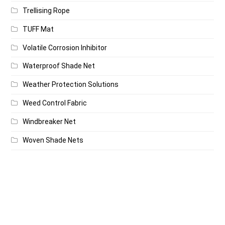
Trellising Rope
TUFF Mat
Volatile Corrosion Inhibitor
Waterproof Shade Net
Weather Protection Solutions
Weed Control Fabric
Windbreaker Net
Woven Shade Nets