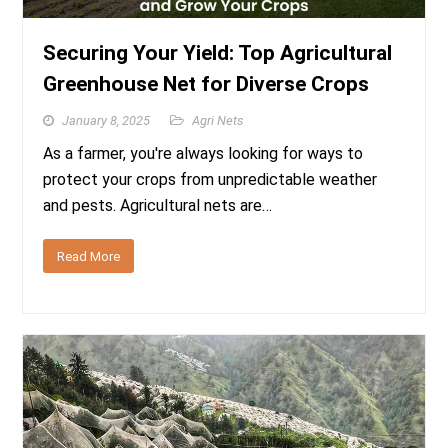
Securing Your Yield: Top Agricultural
Greenhouse Net for Diverse Crops
January 8, 2025
Agri Nets
As a farmer, you're always looking for ways to
protect your crops from unpredictable weather
and pests. Agricultural nets are…
Read More