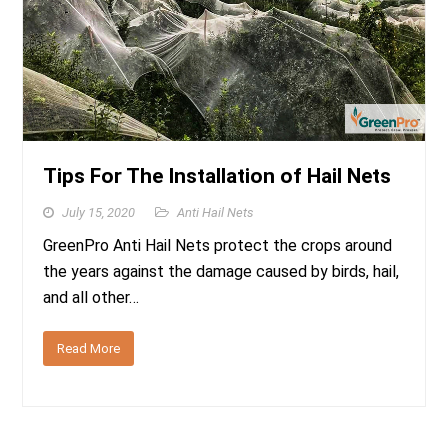
Tips For The Installation of Hail Nets
July 15, 2020
Anti Hail Nets
GreenPro Anti Hail Nets protect the crops around
the years against the damage caused by birds, hail,
and all other…
Read More