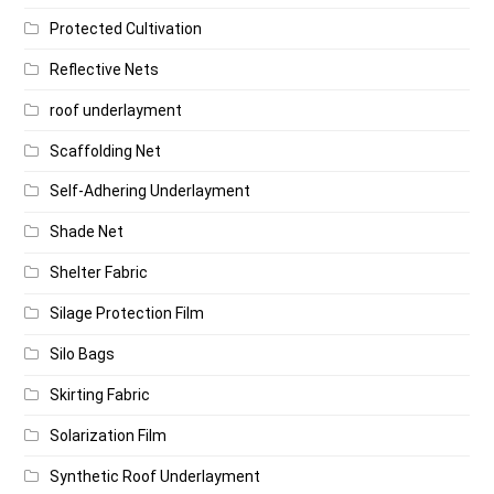
Protected Cultivation
Reflective Nets
roof underlayment
Scaffolding Net
Self-Adhering Underlayment
Shade Net
Shelter Fabric
Silage Protection Film
Silo Bags
Skirting Fabric
Solarization Film
Synthetic Roof Underlayment