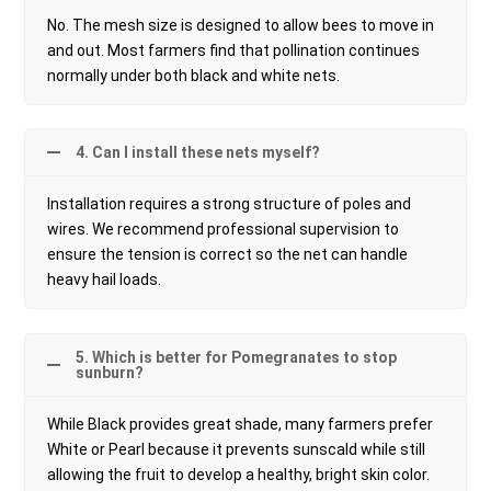
No. The mesh size is designed to allow bees to move in
and out. Most farmers find that pollination continues
normally under both black and white nets.
4. Can I install these nets myself?
Installation requires a strong structure of poles and
wires. We recommend professional supervision to
ensure the tension is correct so the net can handle
heavy hail loads.
5. Which is better for Pomegranates to stop
sunburn?
While Black provides great shade, many farmers prefer
White or Pearl because it prevents sunscald while still
allowing the fruit to develop a healthy, bright skin color.