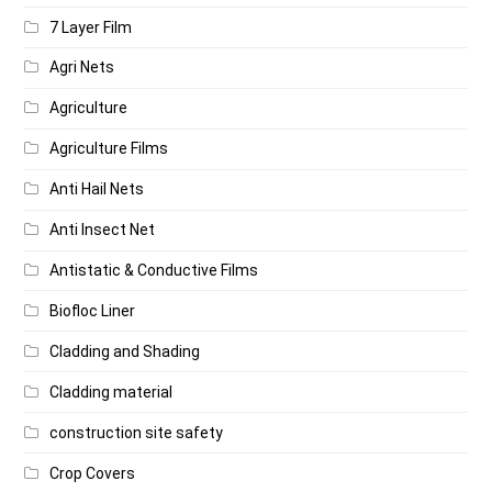
7 Layer Film
Agri Nets
Agriculture
Agriculture Films
Anti Hail Nets
Anti Insect Net
Antistatic & Conductive Films
Biofloc Liner
Cladding and Shading
Cladding material
construction site safety
Crop Covers