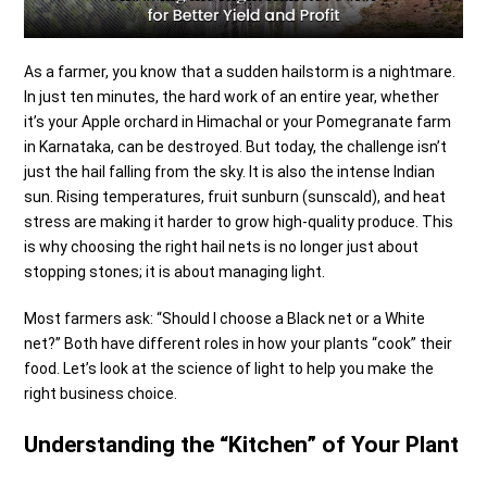
As a farmer, you know that a sudden hailstorm is a nightmare.
In just ten minutes, the hard work of an entire year, whether
it’s your Apple orchard in Himachal or your Pomegranate farm
in Karnataka, can be destroyed.
But today, the challenge isn’t
just the hail falling from the sky. It is also the intense Indian
sun. Rising temperatures, fruit sunburn (sunscald), and heat
stress are making it harder to grow high-quality produce. This
is why choosing the right hail nets is no longer just about
stopping stones; it is about managing light.
Most farmers ask: “Should I choose a Black net or a White
net?” Both have different roles in how your plants “cook” their
food. Let’s look at the science of light to help you make the
right business choice.
Understanding the “Kitchen” of Your Plant