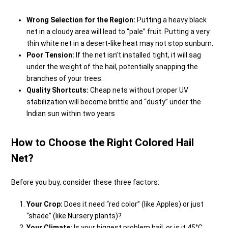
Wrong Selection for the Region:
Putting a heavy black
net in a cloudy area will lead to “pale” fruit. Putting a very
thin white net in a desert-like heat may not stop sunburn.
Poor Tension:
If the net isn’t installed tight, it will sag
under the weight of the hail, potentially snapping the
branches of your trees.
Quality Shortcuts:
Cheap nets without proper UV
stabilization will become brittle and “dusty” under the
Indian sun within two years
How to Choose the Right Colored Hail
Net?
Before you buy, consider these three factors:
Your Crop:
Does it need “red color” (like Apples) or just
“shade” (like Nursery plants)?
Your Climate:
Is your biggest problem hail, or is it 45°C