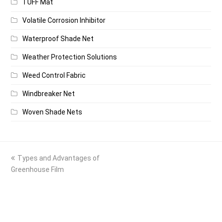
TUFF Mat
Volatile Corrosion Inhibitor
Waterproof Shade Net
Weather Protection Solutions
Weed Control Fabric
Windbreaker Net
Woven Shade Nets
previous
Types and Advantages of
post:
Greenhouse Film