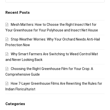
Recent Posts
Mesh Matters: How to Choose the Right Insect Net for
Your Greenhouse for Your Polyhouse and Insect Net House
Stop Weather Worries: Why Your Orchard Needs Anti-Hail
Protection Now
Why Smart Farmers Are Switching to Weed Control Mat
and Never Looking Back
Choosing the Right Greenhouse Film for Your Crop: A
Comprehensive Guide
How 7-Layer Greenhouse Films Are Rewriting the Rules for
Indian Floriculturist
Categories