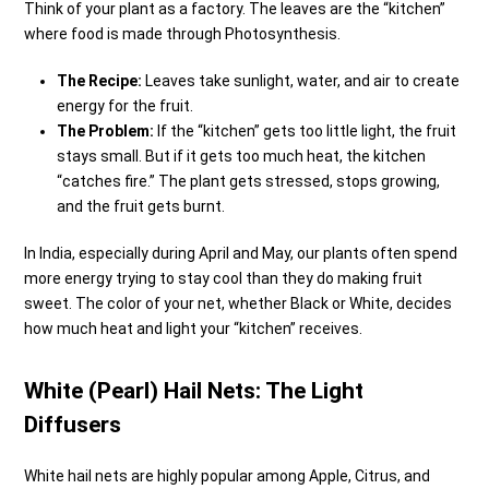
Think of your plant as a factory. The leaves are the “kitchen”
where food is made through Photosynthesis.
The Recipe:
Leaves take sunlight, water, and air to create
energy for the fruit.
The Problem:
If the “kitchen” gets too little light, the fruit
stays small. But if it gets too much heat, the kitchen
“catches fire.” The plant gets stressed, stops growing,
and the fruit gets burnt.
In India, especially during April and May, our plants often spend
more energy trying to stay cool than they do making fruit
sweet. The color of your net, whether Black or White, decides
how much heat and light your “kitchen” receives.
White (Pearl) Hail Nets: The Light
Diffusers
White hail nets are highly popular among Apple, Citrus, and