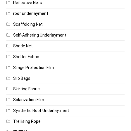
Reflective Nets
roof underlayment
Scaffolding Net
Self-Adhering Underlayment
Shade Net
Shelter Fabric
Silage Protection Film
Silo Bags
Skirting Fabric
Solarization Film
Synthetic Roof Underlayment
Trellising Rope