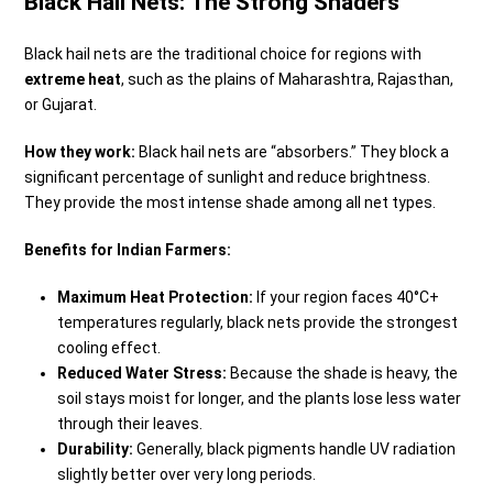
Black Hail Nets: The Strong Shaders
Black hail nets are the traditional choice for regions with
extreme heat
, such as the plains of Maharashtra, Rajasthan,
or Gujarat.
How they work:
Black hail nets are “absorbers.” They block a
significant percentage of sunlight and reduce brightness.
They provide the most intense shade among all net types.
Benefits for Indian Farmers:
Maximum Heat Protection:
If your region faces 40°C+
temperatures regularly, black nets provide the strongest
cooling effect.
Reduced Water Stress:
Because the shade is heavy, the
soil stays moist for longer, and the plants lose less water
through their leaves.
Durability:
Generally, black pigments handle UV radiation
slightly better over very long periods.