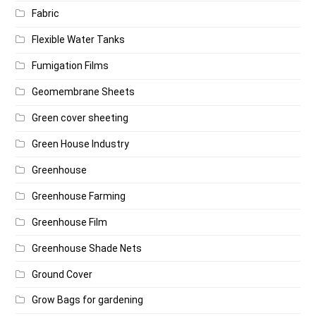
Fabric
Flexible Water Tanks
Fumigation Films
Geomembrane Sheets
Green cover sheeting
Green House Industry
Greenhouse
Greenhouse Farming
Greenhouse Film
Greenhouse Shade Nets
Ground Cover
Grow Bags for gardening