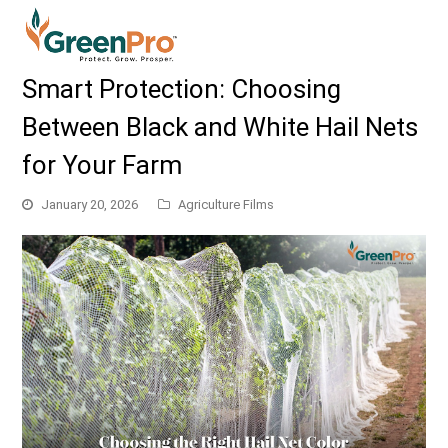
Smart Protection: Choosing
Between Black and White Hail Nets
for Your Farm
January 20, 2026
Agriculture Films