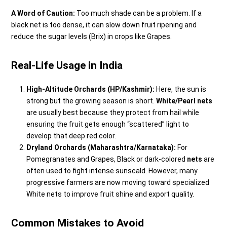
A Word of Caution:
Too much shade can be a problem. If a
black net is too dense, it can slow down fruit ripening and
reduce the sugar levels (Brix) in crops like Grapes.
Real-Life Usage in India
High-Altitude Orchards (HP/Kashmir):
Here, the sun is
strong but the growing season is short.
White/Pearl nets
are usually best because they protect from hail while
ensuring the fruit gets enough “scattered” light to
develop that deep red color.
Dryland Orchards (Maharashtra/Karnataka):
For
Pomegranates and Grapes,
Black or dark-colored
nets
are
often used to fight intense sunscald. However, many
progressive farmers are now moving toward specialized
White nets to improve fruit shine and export quality.
Common Mistakes to Avoid