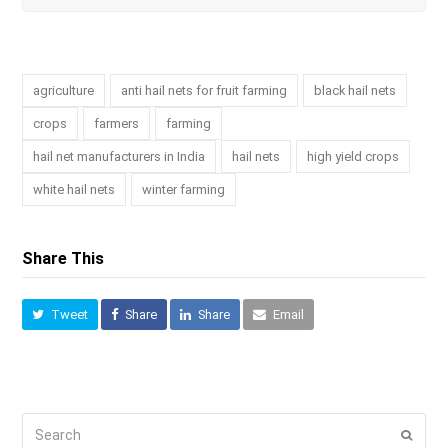
agriculture
anti hail nets for fruit farming
black hail nets
crops
farmers
farming
hail net manufacturers in India
hail nets
high yield crops
white hail nets
winter farming
Share This
Tweet
Share
Share
Email
Search
Submi