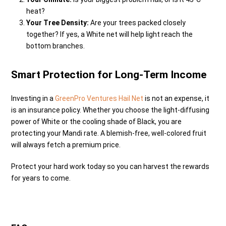
heat?
Your Tree Density:
Are your trees packed closely
together? If yes, a White net will help light reach the
bottom branches.
Smart Protection for Long-Term Income
Investing in a
GreenPro Ventures Hail Net
is not an expense, it
is an insurance policy. Whether you choose the light-diffusing
power of White or the cooling shade of Black, you are
protecting your Mandi rate. A blemish-free, well-colored fruit
will always fetch a premium price.
Protect your hard work today so you can harvest the rewards
for years to come.