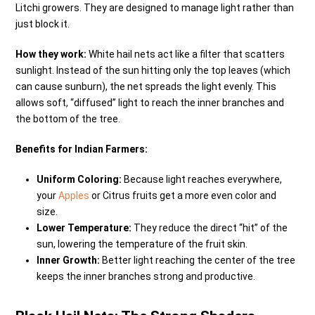
Litchi growers. They are designed to manage light rather than
just block it.
How they work:
White hail nets act like a filter that scatters
sunlight. Instead of the sun hitting only the top leaves (which
can cause sunburn), the net spreads the light evenly. This
allows soft, “diffused” light to reach the inner branches and
the bottom of the tree.
Benefits for Indian Farmers:
Uniform Coloring:
Because light reaches everywhere,
your
Apples
or Citrus fruits get a more even color and
size.
Lower Temperature:
They reduce the direct “hit” of the
sun, lowering the temperature of the fruit skin.
Inner Growth:
Better light reaching the center of the tree
keeps the inner branches strong and productive.