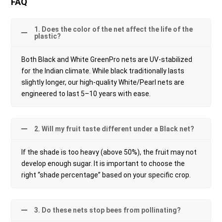
FAQ
1. Does the color of the net affect the life of the
plastic?
Both Black and White GreenPro nets are UV-stabilized
for the Indian climate. While black traditionally lasts
slightly longer, our high-quality White/Pearl nets are
engineered to last 5–10 years with ease.
2. Will my fruit taste different under a Black net?
If the shade is too heavy (above 50%), the fruit may not
develop enough sugar. It is important to choose the
right “shade percentage” based on your specific crop.
3. Do these nets stop bees from pollinating?