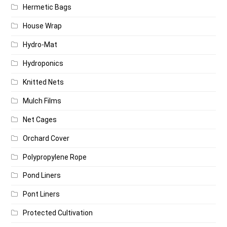
Hermetic Bags
House Wrap
Hydro-Mat
Hydroponics
Knitted Nets
Mulch Films
Net Cages
Orchard Cover
Polypropylene Rope
Pond Liners
Pont Liners
Protected Cultivation