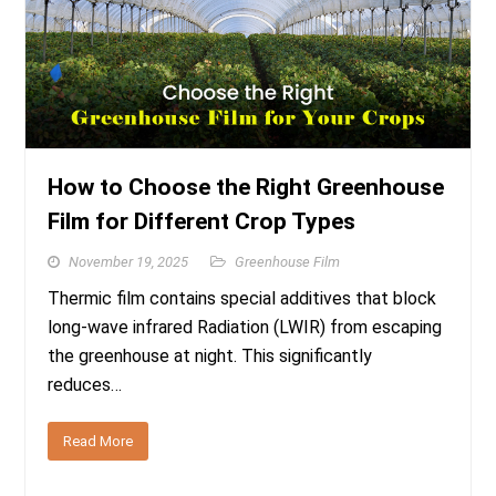
How to Choose the Right Greenhouse
Film for Different Crop Types
November 19, 2025
Greenhouse Film
Thermic film contains special additives that block
long-wave infrared Radiation (LWIR) from escaping
the greenhouse at night. This significantly
reduces…
Read More