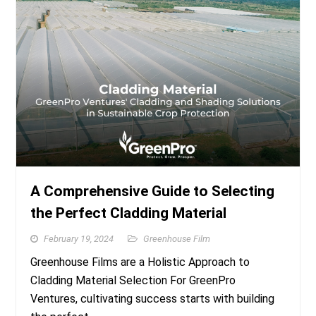
A Comprehensive Guide to Selecting
the Perfect Cladding Material
February 19, 2024
Greenhouse Film
Greenhouse Films are a Holistic Approach to
Cladding Material Selection For GreenPro
Ventures, cultivating success starts with building