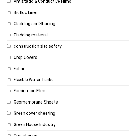
Antistatic & Conductive Films
Biofloc Liner
Cladding and Shading
Cladding material
construction site safety
Crop Covers
Fabric
Flexible Water Tanks
Fumigation Films
Geomembrane Sheets
Green cover sheeting
Green House Industry
Greenhouse