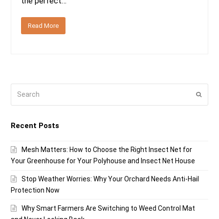
the perfect…
Read More
Search
Submi
Recent Posts
Mesh Matters: How to Choose the Right Insect Net for
Your Greenhouse for Your Polyhouse and Insect Net House
Stop Weather Worries: Why Your Orchard Needs Anti-Hail
Protection Now
Why Smart Farmers Are Switching to Weed Control Mat