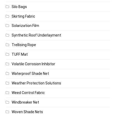
Silo Bags
Skirting Fabric
Solarization Film
Synthetic Roof Underlayment
Trellising Rope
TUFF Mat
Volatile Corrosion Inhibitor
Waterproof Shade Net
Weather Protection Solutions
Weed Control Fabric
Windbreaker Net
Woven Shade Nets