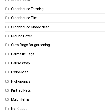
Greenhouse Farming
Greenhouse Film
Greenhouse Shade Nets
Ground Cover
Grow Bags for gardening
Hermetic Bags
House Wrap
Hydro-Mat
Hydroponics
Knitted Nets
Mulch Films
Net Cages