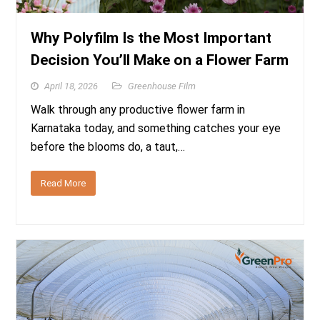
Why Polyfilm Is the Most Important
Decision You’ll Make on a Flower Farm
April 18, 2026
Greenhouse Film
Walk through any productive flower farm in
Karnataka today, and something catches your eye
before the blooms do, a taut,…
Read More