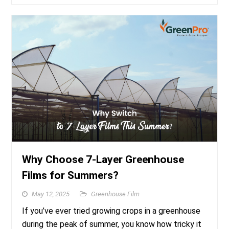
Why Choose 7-Layer Greenhouse
Films for Summers?
May 12, 2025
Greenhouse Film
If you’ve ever tried growing crops in a greenhouse
during the peak of summer, you know how tricky it