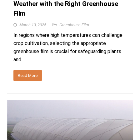
Weather with the Right Greenhouse
Film
March 13, 2025
Greenhouse Film
In regions where high temperatures can challenge
crop cultivation, selecting the appropriate
greenhouse film is crucial for safeguarding plants
and…
Read More