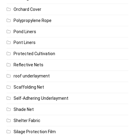
Orchard Cover
Polypropylene Rope
Pond Liners
Pont Liners
Protected Cultivation
Reflective Nets
roof underlayment
Scaffolding Net
Self-Adhering Underlayment
Shade Net
Shelter Fabric
Silage Protection Film