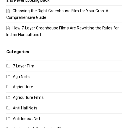
and Never Looking Back
Choosing the Right Greenhouse Film for Your Crop: A
Comprehensive Guide
How 7-Layer Greenhouse Films Are Rewriting the Rules for
Indian Floriculturist
Categories
7 Layer Film
Agri Nets
Agriculture
Agriculture Films
Anti Hail Nets
Anti Insect Net