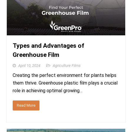
Types and Advantages of
Greenhouse Film
April 10, 2024
Agriculture Films
Creating the perfect environment for plants helps
them thrive. Greenhouse plastic film plays a crucial
role in achieving optimal growing…
Read More