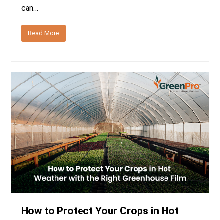
can…
Read More
How to Protect Your Crops in Hot