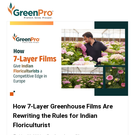
How 7-Layer Greenhouse Films Are
Rewriting the Rules for Indian
Floriculturist