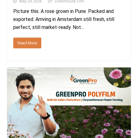
May 29, 2026
Greenhouse Film
Picture this. A rose grown in Pune. Packed and
exported. Arriving in Amsterdam still fresh, still
perfect, still market-ready. Not…
Read More