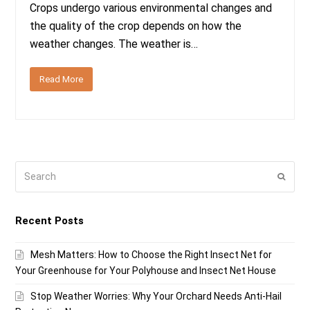
Crops undergo various environmental changes and
the quality of the crop depends on how the
weather changes. The weather is…
Read More
Search
Submi
Recent Posts
Mesh Matters: How to Choose the Right Insect Net for
Your Greenhouse for Your Polyhouse and Insect Net House
Stop Weather Worries: Why Your Orchard Needs Anti-Hail