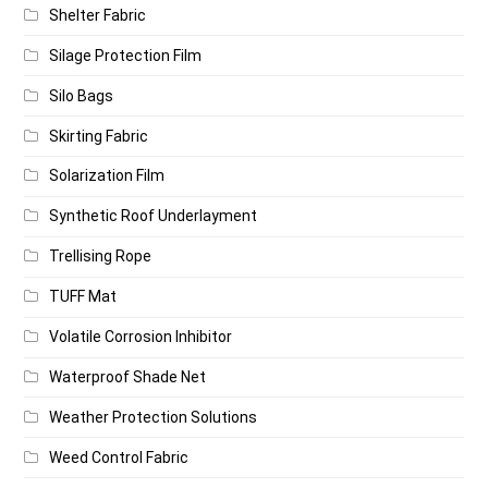
Shelter Fabric
Silage Protection Film
Silo Bags
Skirting Fabric
Solarization Film
Synthetic Roof Underlayment
Trellising Rope
TUFF Mat
Volatile Corrosion Inhibitor
Waterproof Shade Net
Weather Protection Solutions
Weed Control Fabric