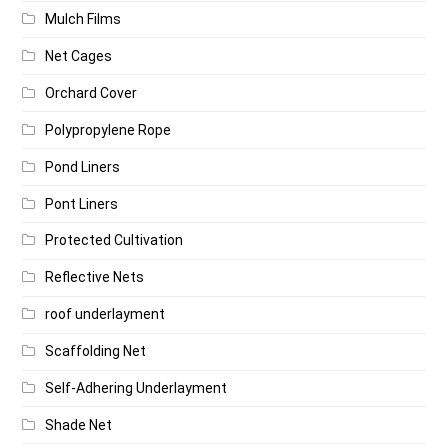
Mulch Films
Net Cages
Orchard Cover
Polypropylene Rope
Pond Liners
Pont Liners
Protected Cultivation
Reflective Nets
roof underlayment
Scaffolding Net
Self-Adhering Underlayment
Shade Net