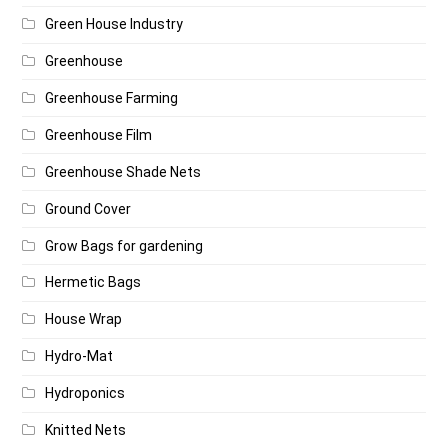
Green House Industry
Greenhouse
Greenhouse Farming
Greenhouse Film
Greenhouse Shade Nets
Ground Cover
Grow Bags for gardening
Hermetic Bags
House Wrap
Hydro-Mat
Hydroponics
Knitted Nets