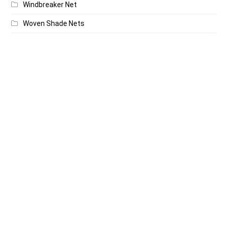
Windbreaker Net
Woven Shade Nets