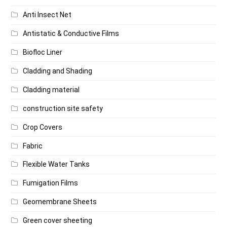
Anti Insect Net
Antistatic & Conductive Films
Biofloc Liner
Cladding and Shading
Cladding material
construction site safety
Crop Covers
Fabric
Flexible Water Tanks
Fumigation Films
Geomembrane Sheets
Green cover sheeting