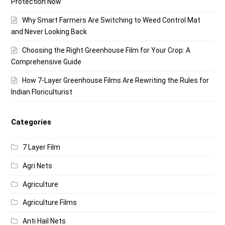
Protection Now
Why Smart Farmers Are Switching to Weed Control Mat
and Never Looking Back
Choosing the Right Greenhouse Film for Your Crop: A
Comprehensive Guide
How 7-Layer Greenhouse Films Are Rewriting the Rules for
Indian Floriculturist
Categories
7 Layer Film
Agri Nets
Agriculture
Agriculture Films
Anti Hail Nets