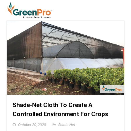
Shade-Net Cloth To Create A
Controlled Environment For Crops
October 20, 2020
Shade Net