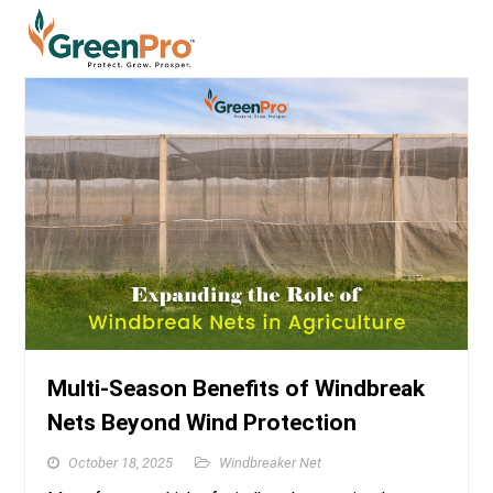
Multi-Season Benefits of Windbreak
Nets Beyond Wind Protection
October 18, 2025
Windbreaker Net