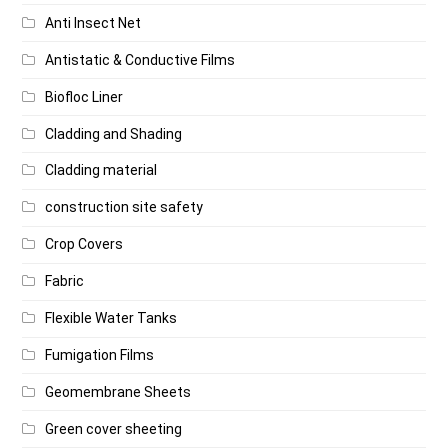
Anti Insect Net
Antistatic & Conductive Films
Biofloc Liner
Cladding and Shading
Cladding material
construction site safety
Crop Covers
Fabric
Flexible Water Tanks
Fumigation Films
Geomembrane Sheets
Green cover sheeting