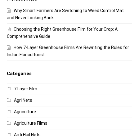
Why Smart Farmers Are Switching to Weed Control Mat
and Never Looking Back
Choosing the Right Greenhouse Film for Your Crop: A
Comprehensive Guide
How 7-Layer Greenhouse Films Are Rewriting the Rules for
Indian Floriculturist
Categories
7 Layer Film
Agri Nets
Agriculture
Agriculture Films
Anti Hail Nets