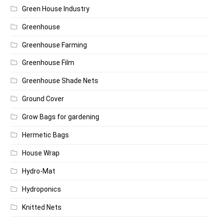
Green House Industry
Greenhouse
Greenhouse Farming
Greenhouse Film
Greenhouse Shade Nets
Ground Cover
Grow Bags for gardening
Hermetic Bags
House Wrap
Hydro-Mat
Hydroponics
Knitted Nets