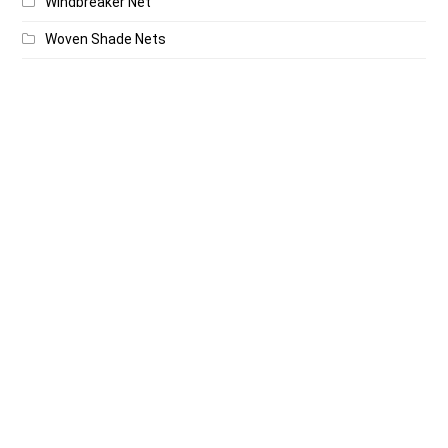
Windbreaker Net
Woven Shade Nets