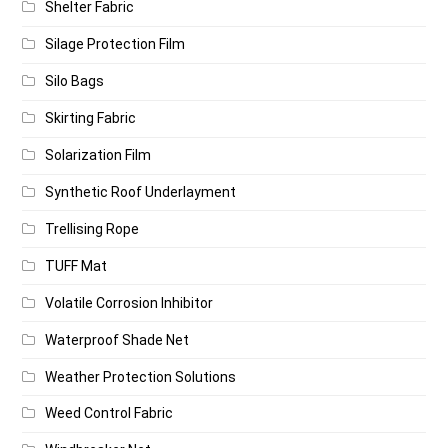
Shelter Fabric
Silage Protection Film
Silo Bags
Skirting Fabric
Solarization Film
Synthetic Roof Underlayment
Trellising Rope
TUFF Mat
Volatile Corrosion Inhibitor
Waterproof Shade Net
Weather Protection Solutions
Weed Control Fabric