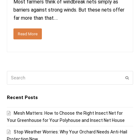
Most farmers think of windbreak nets simply as
barriers against strong winds. But these nets offer
far more than that.…
Read More
Search
Submi
Recent Posts
Mesh Matters: How to Choose the Right Insect Net for
Your Greenhouse for Your Polyhouse and Insect Net House
Stop Weather Worries: Why Your Orchard Needs Anti-Hail
Protection Now