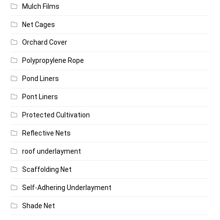
Mulch Films
Net Cages
Orchard Cover
Polypropylene Rope
Pond Liners
Pont Liners
Protected Cultivation
Reflective Nets
roof underlayment
Scaffolding Net
Self-Adhering Underlayment
Shade Net