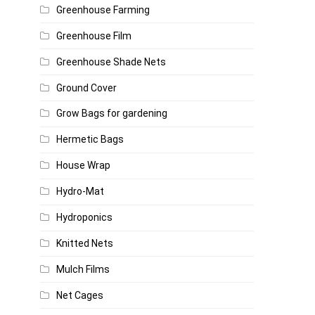
Greenhouse Farming
Greenhouse Film
Greenhouse Shade Nets
Ground Cover
Grow Bags for gardening
Hermetic Bags
House Wrap
Hydro-Mat
Hydroponics
Knitted Nets
Mulch Films
Net Cages