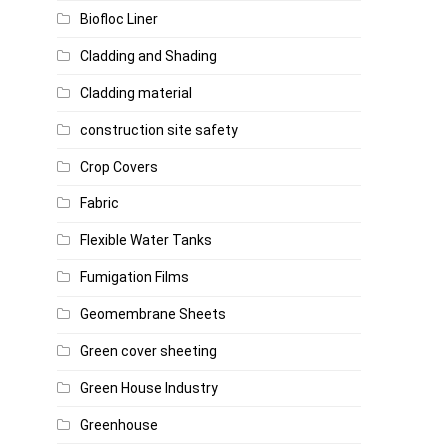
Biofloc Liner
Cladding and Shading
Cladding material
construction site safety
Crop Covers
Fabric
Flexible Water Tanks
Fumigation Films
Geomembrane Sheets
Green cover sheeting
Green House Industry
Greenhouse