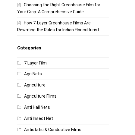
Choosing the Right Greenhouse Film for
Your Crop: A Comprehensive Guide
How 7-Layer Greenhouse Films Are
Rewriting the Rules for Indian Floriculturist
Categories
7 Layer Film
Agri Nets
Agriculture
Agriculture Films
Anti Hail Nets
Anti Insect Net
Antistatic & Conductive Films