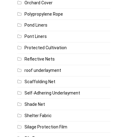
Orchard Cover
Polypropylene Rope
Pond Liners
Pont Liners
Protected Cultivation
Reflective Nets
roof underlayment
Scaffolding Net
Self-Adhering Underlayment
Shade Net
Shelter Fabric
Silage Protection Film