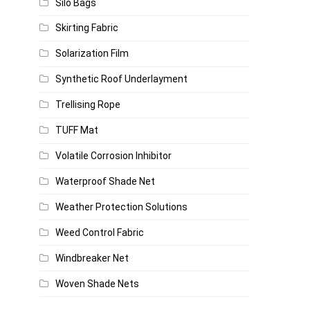
Silo Bags
Skirting Fabric
Solarization Film
Synthetic Roof Underlayment
Trellising Rope
TUFF Mat
Volatile Corrosion Inhibitor
Waterproof Shade Net
Weather Protection Solutions
Weed Control Fabric
Windbreaker Net
Woven Shade Nets