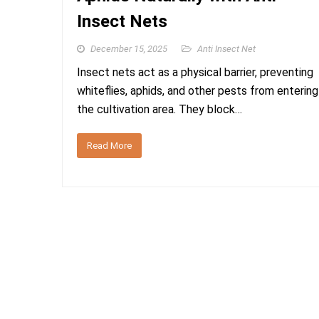
Insect Nets
December 15, 2025
Anti Insect Net
Insect nets act as a physical barrier, preventing
whiteflies, aphids, and other pests from entering
the cultivation area. They block…
Read More