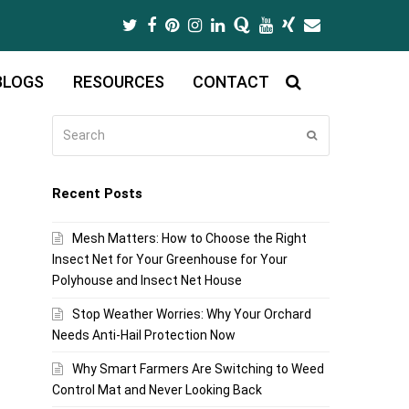
Twitter
Facebook
Pinterest
Instagram
LinkedIn
Quora
Youtube
Xing
Email
BLOGS
RESOURCES
CONTACT
Search
Submit
Recent Posts
Mesh Matters: How to Choose the Right
Insect Net for Your Greenhouse for Your
Polyhouse and Insect Net House
Stop Weather Worries: Why Your Orchard
Needs Anti-Hail Protection Now
Why Smart Farmers Are Switching to Weed
Control Mat and Never Looking Back