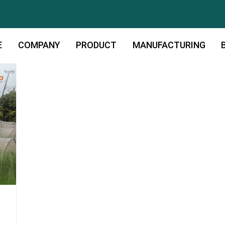
E
COMPANY
PRODUCT
MANUFACTURING