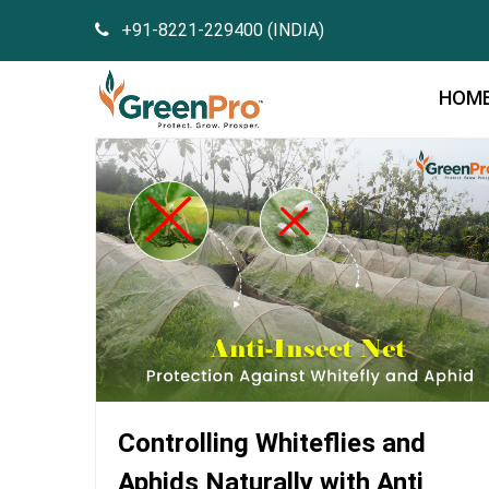
+91-8221-229400 (INDIA)
HOM
Controlling Whiteflies and
Aphids Naturally with Anti