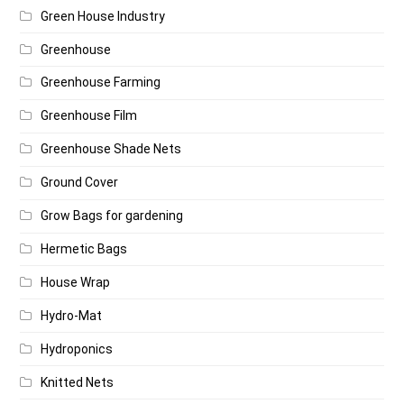
Green House Industry
Greenhouse
Greenhouse Farming
Greenhouse Film
Greenhouse Shade Nets
Ground Cover
Grow Bags for gardening
Hermetic Bags
House Wrap
Hydro-Mat
Hydroponics
Knitted Nets