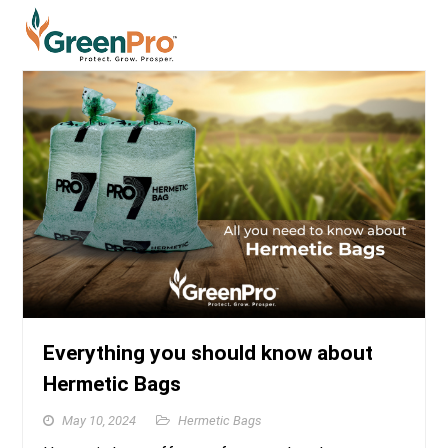
Everything you should know about
Hermetic Bags
May 10, 2024
Hermetic Bags