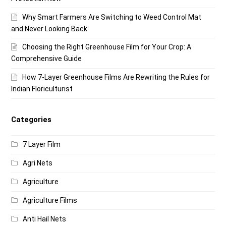
Why Smart Farmers Are Switching to Weed Control Mat
and Never Looking Back
Choosing the Right Greenhouse Film for Your Crop: A
Comprehensive Guide
How 7-Layer Greenhouse Films Are Rewriting the Rules for
Indian Floriculturist
Categories
7 Layer Film
Agri Nets
Agriculture
Agriculture Films
Anti Hail Nets