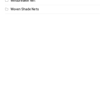
Windbreaker Net
Woven Shade Nets