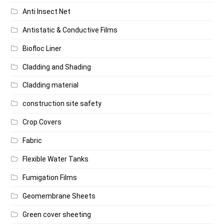
Anti Insect Net
Antistatic & Conductive Films
Biofloc Liner
Cladding and Shading
Cladding material
construction site safety
Crop Covers
Fabric
Flexible Water Tanks
Fumigation Films
Geomembrane Sheets
Green cover sheeting