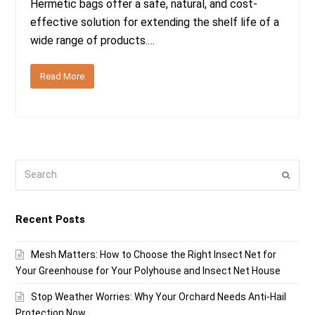
Hermetic bags offer a safe, natural, and cost-
effective solution for extending the shelf life of a
wide range of products.…
Read More
Search
Submi
Recent Posts
Mesh Matters: How to Choose the Right Insect Net for
Your Greenhouse for Your Polyhouse and Insect Net House
Stop Weather Worries: Why Your Orchard Needs Anti-Hail
Protection Now