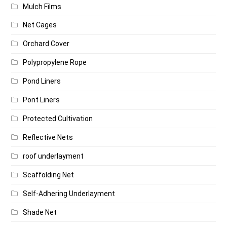
Mulch Films
Net Cages
Orchard Cover
Polypropylene Rope
Pond Liners
Pont Liners
Protected Cultivation
Reflective Nets
roof underlayment
Scaffolding Net
Self-Adhering Underlayment
Shade Net