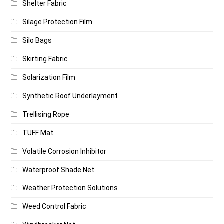
Shelter Fabric
Silage Protection Film
Silo Bags
Skirting Fabric
Solarization Film
Synthetic Roof Underlayment
Trellising Rope
TUFF Mat
Volatile Corrosion Inhibitor
Waterproof Shade Net
Weather Protection Solutions
Weed Control Fabric