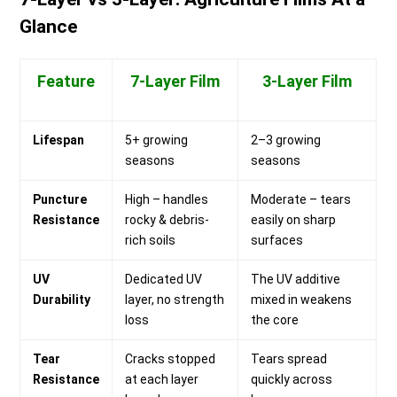
Glance
Feature
7-Layer Film
3-Layer Film
Lifespan
5+ growing
2–3 growing
seasons
seasons
Puncture
High – handles
Moderate – tears
Resistance
rocky & debris-
easily on sharp
rich soils
surfaces
UV
Dedicated UV
The UV additive
Durability
layer, no strength
mixed in weakens
loss
the core
Tear
Cracks stopped
Tears spread
Resistance
at each layer
quickly across