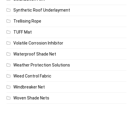
Synthetic Roof Underlayment
Trellising Rope
TUFF Mat
Volatile Corrosion Inhibitor
Waterproof Shade Net
Weather Protection Solutions
Weed Control Fabric
Windbreaker Net
Woven Shade Nets