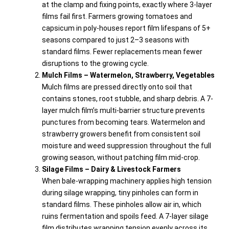
at the clamp and fixing points, exactly where 3-layer
films fail first. Farmers growing tomatoes and
capsicum in poly-houses report film lifespans of 5+
seasons compared to just 2–3 seasons with
standard films. Fewer replacements mean fewer
disruptions to the growing cycle.
Mulch Films – Watermelon, Strawberry, Vegetables
Mulch films are pressed directly onto soil that
contains stones, root stubble, and sharp debris. A 7-
layer mulch film’s multi-barrier structure prevents
punctures from becoming tears. Watermelon and
strawberry growers benefit from consistent soil
moisture and weed suppression throughout the full
growing season, without patching film mid-crop.
Silage Films – Dairy & Livestock Farmers
When bale-wrapping machinery applies high tension
during silage wrapping, tiny pinholes can form in
standard films. These pinholes allow air in, which
ruins fermentation and spoils feed. A 7-layer silage
film distributes wrapping tension evenly across its