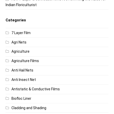
Indian Floriculturist
Categories
7 Layer Film
Agri Nets
Agriculture
Agriculture Films
Anti Hail Nets
Anti Insect Net
Antistatic & Conductive Films
Biofloc Liner
Cladding and Shading