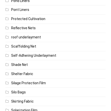
Pond Liners
Pont Liners
Protected Cultivation
Reflective Nets
roof underlayment
Scaffolding Net
Self-Adhering Underlayment
Shade Net
Shelter Fabric
Silage Protection Film
Silo Bags
Skirting Fabric
Solarization Film