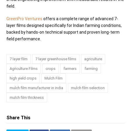
field.
GreenPro Ventures
offers a complete range of advanced 7-
layer films designed specifically for Indian farming conditions,
backed by hands-on technical support and proven long-term
field performance.
7 layer film
7 layer greenhouse films
agriculture
Agriculture Films
crops
farmers
farming
high yield crops
Mulch Film
mulch film manufacturer in india
mulch film selection
mulch film thickness
Share This