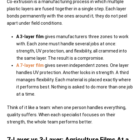
Co-extrusion is a manufacturing process in which multiple
plastic layers are fused together in a single step. Each layer
bonds permanently with the ones around it; they do not peel
apart under field conditions.
A 3-layer film
gives manufacturers three zones to work
with. Each zone must handle several jobs at once:
strength, UV protection, and flexibility, all crammed into
the same layer. The result is a compromise.
A 7-layer film
gives seven independent zones. One layer
handles UV protection. Another locks in strength. A third
manages flexibility. Each material is placed exactly where
it performs best. Nothing is asked to do more than one job
at a time.
Think of it like a team: when one person handles everything,
quality suffers. When each specialist focuses on their
strength, the whole team performs better.
7-Layer vs 3-Layer: Agriculture Films At a