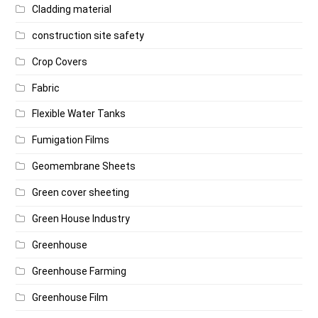
Cladding material
construction site safety
Crop Covers
Fabric
Flexible Water Tanks
Fumigation Films
Geomembrane Sheets
Green cover sheeting
Green House Industry
Greenhouse
Greenhouse Farming
Greenhouse Film