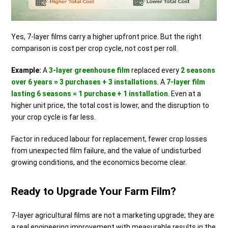
Yes, 7-layer films carry a higher upfront price. But the right
comparison is cost per crop cycle, not cost per roll.
Example:
A
3-layer greenhouse film
replaced every
2 seasons
over 6 years = 3 purchases + 3 installations
. A
7-layer film
lasting 6 seasons = 1 purchase + 1 installation
. Even at a
higher unit price, the total cost is lower, and the disruption to
your crop cycle is far less.
Factor in reduced labour for replacement, fewer crop losses
from unexpected film failure, and the value of undisturbed
growing conditions, and the economics become clear.
Ready to Upgrade Your Farm Film?
7-layer agricultural films are not a marketing upgrade; they are
a real engineering improvement with measurable results in the