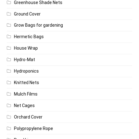
Greenhouse Shade Nets
Ground Cover
Grow Bags for gardening
Hermetic Bags
House Wrap
Hydro-Mat
Hydroponics
Knitted Nets
Mulch Films
Net Cages
Orchard Cover
Polypropylene Rope