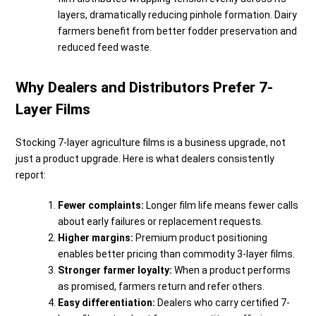
layers, dramatically reducing pinhole formation. Dairy
farmers benefit from better fodder preservation and
reduced feed waste.
Why Dealers and Distributors Prefer 7-
Layer Films
Stocking 7-layer agriculture films is a business upgrade, not
just a product upgrade. Here is what dealers consistently
report:
Fewer complaints:
Longer film life means fewer calls
about early failures or replacement requests.
Higher margins:
Premium product positioning
enables better pricing than commodity 3-layer films.
Stronger farmer loyalty:
When a product performs
as promised, farmers return and refer others.
Easy differentiation:
Dealers who carry certified 7-