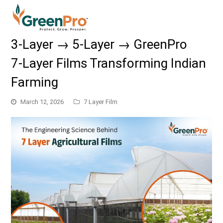
3‑Layer → 5‑Layer → GreenPro
7‑Layer Films Transforming Indian
Farming
March 12, 2026
7 Layer Film