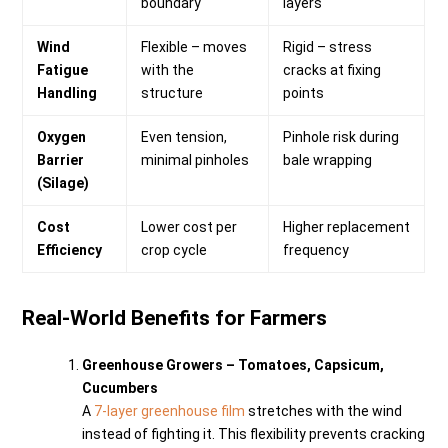
boundary
layers
Wind
Flexible – moves
Rigid – stress
Fatigue
with the
cracks at fixing
Handling
structure
points
Oxygen
Even tension,
Pinhole risk during
Barrier
minimal pinholes
bale wrapping
(Silage)
Cost
Lower cost per
Higher replacement
Efficiency
crop cycle
frequency
Real-World Benefits for Farmers
Greenhouse Growers – Tomatoes, Capsicum,
Cucumbers
A
7-layer greenhouse film
stretches with the wind
instead of fighting it. This flexibility prevents cracking