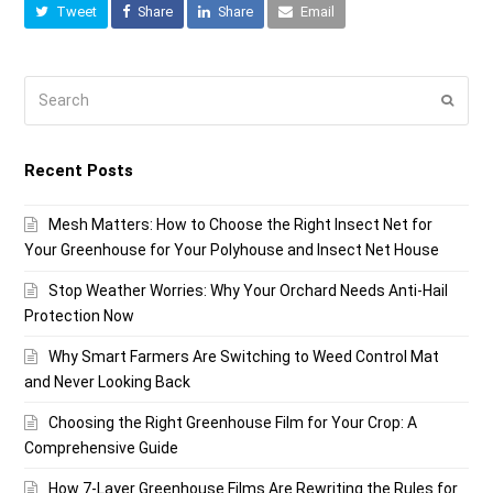
Tweet
Share
Share
Email
Search
Submi
Recent Posts
Mesh Matters: How to Choose the Right Insect Net for
Your Greenhouse for Your Polyhouse and Insect Net House
Stop Weather Worries: Why Your Orchard Needs Anti-Hail
Protection Now
Why Smart Farmers Are Switching to Weed Control Mat
and Never Looking Back
Choosing the Right Greenhouse Film for Your Crop: A
Comprehensive Guide
How 7-Layer Greenhouse Films Are Rewriting the Rules for