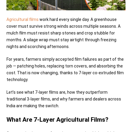
Agricultural films
work hard every single day. A greenhouse
cover must survive strong winds across multiple seasons. A
mulch film must resist sharp stones and crop stubble for
months. A silage wrap must stay airtight through freezing
nights and scorching afternoons.
For years, farmers simply accepted film failures as part of the
job — patching holes, replacing torn covers, and absorbing the
cost. That is now changing, thanks to 7-layer co-extruded film
technology.
Let’s see what 7-layer films are, how they outperform
traditional 3-layer films, and why farmers and dealers across
India are making the switch.
What Are 7-Layer Agricultural Films?