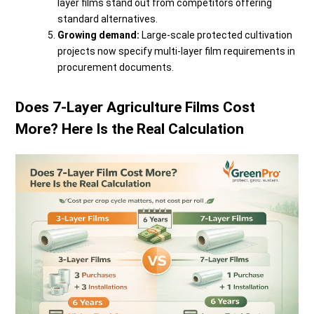
layer films stand out from competitors offering
standard alternatives.
Growing demand:
Large-scale protected cultivation
projects now specify multi-layer film requirements in
procurement documents.
Does 7-Layer Agriculture Films Cost
More? Here Is the Real Calculation