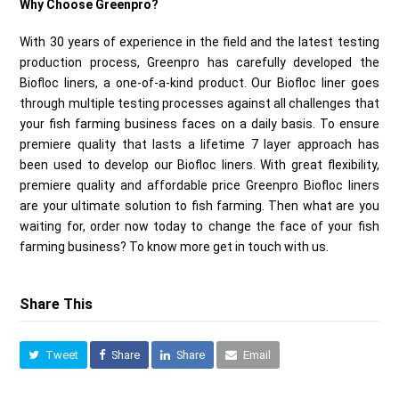
Why Choose Greenpro?
With 30 years of experience in the field and the latest testing
production process, Greenpro has carefully developed the
Biofloc liners, a one-of-a-kind product. Our Biofloc liner goes
through multiple testing processes against all challenges that
your fish farming business faces on a daily basis. To ensure
premiere quality that lasts a lifetime 7 layer approach has
been used to develop our Biofloc liners. With great flexibility,
premiere quality and affordable price Greenpro Biofloc liners
are your ultimate solution to fish farming. Then what are you
waiting for, order now today to change the face of your fish
farming business? To know more get in touch with us.
Share This
Tweet
Share
Share
Email