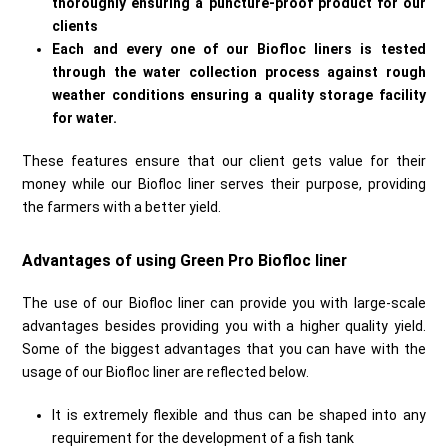
thoroughly ensuring a puncture-proof product for our
clients
Each and every one of our Biofloc liners is tested
through the water collection process against rough
weather conditions ensuring a quality storage facility
for water.
These features ensure that our client gets value for their
money while our Biofloc liner serves their purpose, providing
the farmers with a better yield.
Advantages of using Green Pro Biofloc liner
The use of our Biofloc liner can provide you with large-scale
advantages besides providing you with a higher quality yield.
Some of the biggest advantages that you can have with the
usage of our Biofloc liner are reflected below.
It is extremely flexible and thus can be shaped into any
requirement for the development of a fish tank