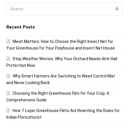
Search
Submi
Recent Posts
Mesh Matters: How to Choose the Right Insect Net for
Your Greenhouse for Your Polyhouse and Insect Net House
Stop Weather Worries: Why Your Orchard Needs Anti-Hail
Protection Now
Why Smart Farmers Are Switching to Weed Control Mat
and Never Looking Back
Choosing the Right Greenhouse Film for Your Crop: A
Comprehensive Guide
How 7-Layer Greenhouse Films Are Rewriting the Rules for
Indian Floriculturist