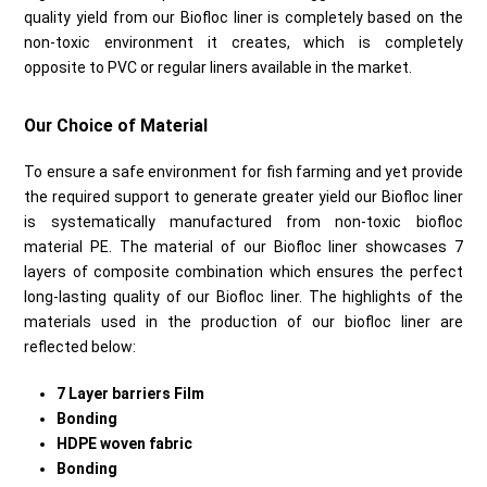
quality yield from our Biofloc liner is completely based on the
non-toxic environment it creates, which is completely
opposite to PVC or regular liners available in the market.
Our Choice of Material
To ensure a safe environment for fish farming and yet provide
the required support to generate greater yield our Biofloc liner
is systematically manufactured from non-toxic biofloc
material PE. The material of our Biofloc liner showcases 7
layers of composite combination which ensures the perfect
long-lasting quality of our Biofloc liner. The highlights of the
materials used in the production of our biofloc liner are
reflected below:
7 Layer barriers Film
Bonding
HDPE woven fabric
Bonding