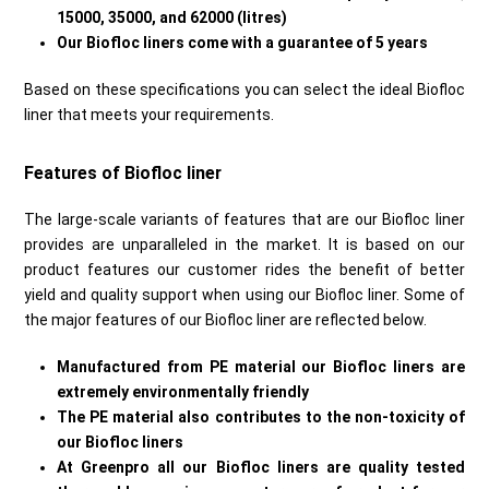
15000, 35000, and 62000 (litres)
Our Biofloc liners come with a guarantee of 5 years
Based on these specifications you can select the ideal Biofloc
liner that meets your requirements.
Features of Biofloc liner
The large-scale variants of features that are our Biofloc liner
provides are unparalleled in the market. It is based on our
product features our customer rides the benefit of better
yield and quality support when using our Biofloc liner. Some of
the major features of our Biofloc liner are reflected below.
Manufactured from PE material our Biofloc liners are
extremely environmentally friendly
The PE material also contributes to the non-toxicity of
our Biofloc liners
At Greenpro all our Biofloc liners are quality tested