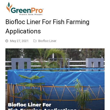
Biofloc Liner For Fish Farming
Applications
May 27, 2021
Biofloc Liner