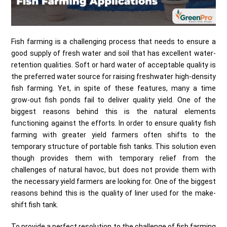
Fish farming is a challenging process that needs to ensure a
good supply of fresh water and soil that has excellent water-
retention qualities. Soft or hard water of acceptable quality is
the preferred water source for raising freshwater high-density
fish farming. Yet, in spite of these features, many a time
grow-out fish ponds fail to deliver quality yield. One of the
biggest reasons behind this is the natural elements
functioning against the efforts. In order to ensure quality fish
farming with greater yield farmers often shifts to the
temporary structure of portable fish tanks. This solution even
though provides them with temporary relief from the
challenges of natural havoc, but does not provide them with
the necessary yield farmers are looking for. One of the biggest
reasons behind this is the quality of liner used for the make-
shift fish tank.
To provide a perfect resolution to the challenge of fish farming