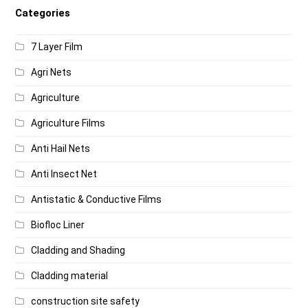
Categories
7 Layer Film
Agri Nets
Agriculture
Agriculture Films
Anti Hail Nets
Anti Insect Net
Antistatic & Conductive Films
Biofloc Liner
Cladding and Shading
Cladding material
construction site safety