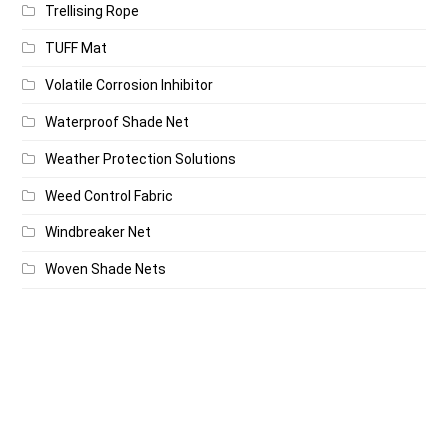
Trellising Rope
TUFF Mat
Volatile Corrosion Inhibitor
Waterproof Shade Net
Weather Protection Solutions
Weed Control Fabric
Windbreaker Net
Woven Shade Nets