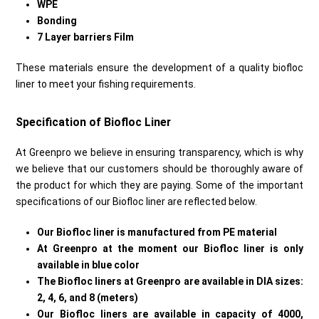
WPE
Bonding
7 Layer barriers Film
These materials ensure the development of a quality biofloc
liner to meet your fishing requirements.
Specification of Biofloc Liner
At Greenpro we believe in ensuring transparency, which is why
we believe that our customers should be thoroughly aware of
the product for which they are paying. Some of the important
specifications of our Biofloc liner are reflected below.
Our Biofloc liner is manufactured from PE material
At Greenpro at the moment our Biofloc liner is only
available in blue color
The Biofloc liners at Greenpro are available in DIA sizes:
2, 4, 6, and 8 (meters)
Our Biofloc liners are available in capacity of 4000,