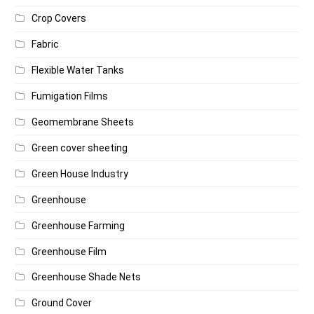
Crop Covers
Fabric
Flexible Water Tanks
Fumigation Films
Geomembrane Sheets
Green cover sheeting
Green House Industry
Greenhouse
Greenhouse Farming
Greenhouse Film
Greenhouse Shade Nets
Ground Cover