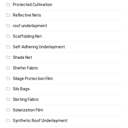
Protected Cultivation
Reflective Nets
roof underlayment
Scaffolding Net
Self-Adhering Underlayment
Shade Net
Shelter Fabric
Silage Protection Film
Silo Bags
Skirting Fabric
Solarization Film
Synthetic Roof Underlayment