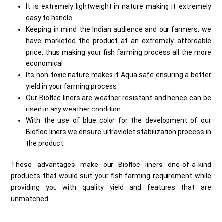
It is extremely lightweight in nature making it extremely
easy to handle
Keeping in mind the Indian audience and our farmers, we
have marketed the product at an extremely affordable
price, thus making your fish farming process all the more
economical
Its non-toxic nature makes it Aqua safe ensuring a better
yield in your farming process
Our Biofloc liners are weather resistant and hence can be
used in any weather condition
With the use of blue color for the development of our
Biofloc liners we ensure ultraviolet stabilization process in
the product
These advantages make our Biofloc liners one-of-a-kind
products that would suit your fish farming requirement while
providing you with quality yield and features that are
unmatched.