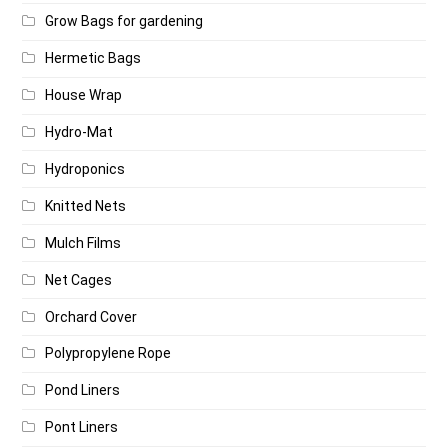
Grow Bags for gardening
Hermetic Bags
House Wrap
Hydro-Mat
Hydroponics
Knitted Nets
Mulch Films
Net Cages
Orchard Cover
Polypropylene Rope
Pond Liners
Pont Liners