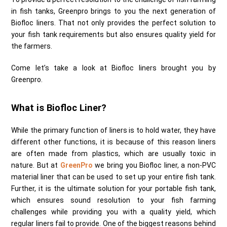
in fish tanks, Greenpro brings to you the next generation of
Biofloc liners. That not only provides the perfect solution to
your fish tank requirements but also ensures quality yield for
the farmers.
Come let’s take a look at Biofloc liners brought you by
Greenpro.
What is Biofloc Liner?
While the primary function of liners is to hold water, they have
different other functions, it is because of this reason liners
are often made from plastics, which are usually toxic in
nature. But at
GreenPro
we bring you Biofloc liner, a non-PVC
material liner that can be used to set up your entire fish tank.
Further, it is the ultimate solution for your portable fish tank,
which ensures sound resolution to your fish farming
challenges while providing you with a quality yield, which
regular liners fail to provide. One of the biggest reasons behind