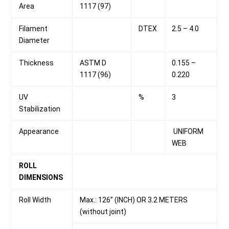
Area
1117 (97)
Filament
DTEX
2.5 – 4.0
Diameter
Thickness
ASTM D
0.155 –
1117 (96)
0.220
UV
%
3
Stabilization
Appearance
UNIFORM
WEB
ROLL
DIMENSIONS
Roll Width
Max.: 126” (INCH) OR 3.2 METERS
(without joint)