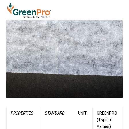
PROPERTIES
STANDARD
UNIT
GREENPRO
(Typical
Values)