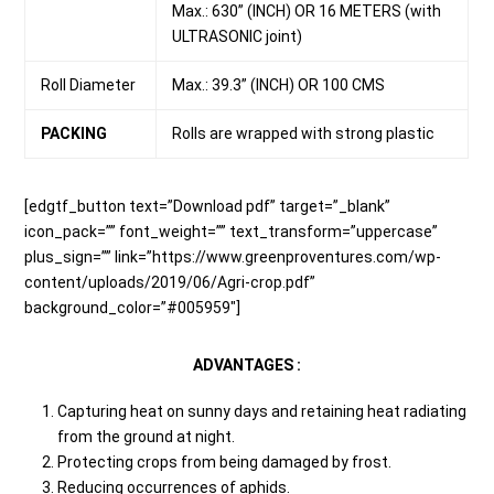
Max.: 630” (INCH) OR 16 METERS (with
ULTRASONIC joint)
Roll Diameter
Max.: 39.3” (INCH) OR 100 CMS
PACKING
Rolls are wrapped with strong plastic
[edgtf_button text=”Download pdf” target=”_blank”
icon_pack=”” font_weight=”” text_transform=”uppercase”
plus_sign=”” link=”https://www.greenproventures.com/wp-
content/uploads/2019/06/Agri-crop.pdf”
background_color=”#005959″]
ADVANTAGES :
Capturing heat on sunny days and retaining heat radiating
from the ground at night.
Protecting crops from being damaged by frost.
Reducing occurrences of aphids.