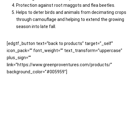
Protection against root maggots and flea beetles.
Helps to deter birds and animals from decimating crops
through camouflage and helping to extend the growing
season into late fall.
[edgtf_button text=”back to products” target=”_self”
icon_pack=”” font_weight=”” text_transform=”uppercase”
plus_sign=””
link=”https://www.greenproventures.com/products/”
background_color=”#005959″]