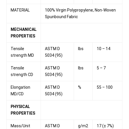
MATERIAL
100% Virgin Polypropylene, Non-Woven
Spunbound Fabric
MECHANICAL
PROPERTIES
Tensile
ASTM D
lbs
10 – 14
strength MD
5034 (95)
Tensile
ASTM D
lbs
5 – 7
strength CD
5034 (95)
Elongation
ASTM D
%
55 – 100
MD/CD
5034 (95)
PHYSICAL
PROPERTIES
Mass/Unit
ASTM D
g/m2
17 (± 7%)