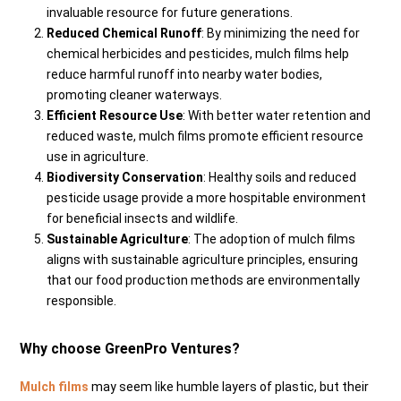
invaluable resource for future generations.
Reduced Chemical Runoff
: By minimizing the need for
chemical herbicides and pesticides, mulch films help
reduce harmful runoff into nearby water bodies,
promoting cleaner waterways.
Efficient Resource Use
: With better water retention and
reduced waste, mulch films promote efficient resource
use in agriculture.
Biodiversity Conservation
: Healthy soils and reduced
pesticide usage provide a more hospitable environment
for beneficial insects and wildlife.
Sustainable Agriculture
: The adoption of mulch films
aligns with sustainable agriculture principles, ensuring
that our food production methods are environmentally
responsible.
Why choose GreenPro Ventures?
Mulch films
may seem like humble layers of plastic, but their