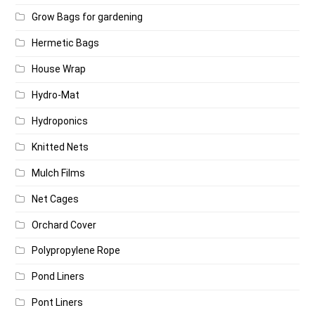
Grow Bags for gardening
Hermetic Bags
House Wrap
Hydro-Mat
Hydroponics
Knitted Nets
Mulch Films
Net Cages
Orchard Cover
Polypropylene Rope
Pond Liners
Pont Liners