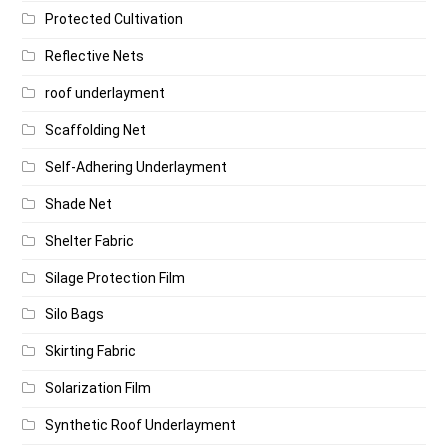
Protected Cultivation
Reflective Nets
roof underlayment
Scaffolding Net
Self-Adhering Underlayment
Shade Net
Shelter Fabric
Silage Protection Film
Silo Bags
Skirting Fabric
Solarization Film
Synthetic Roof Underlayment