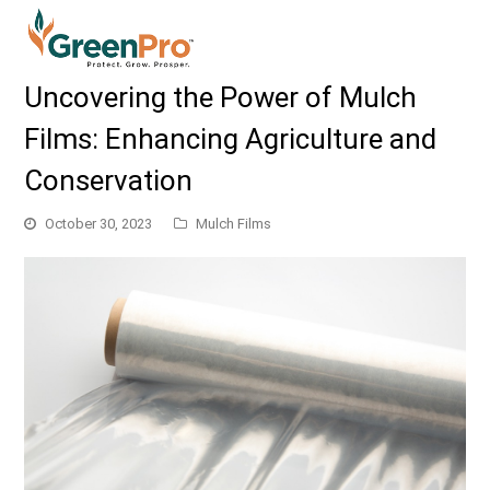
Uncovering the Power of Mulch
Films: Enhancing Agriculture and
Conservation
October 30, 2023
Mulch Films