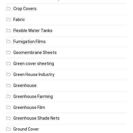
Crop Covers
Fabric
Flexible Water Tanks
Fumigation Films
Geomembrane Sheets
Green cover sheeting
Green House Industry
Greenhouse
Greenhouse Farming
Greenhouse Film
Greenhouse Shade Nets
Ground Cover