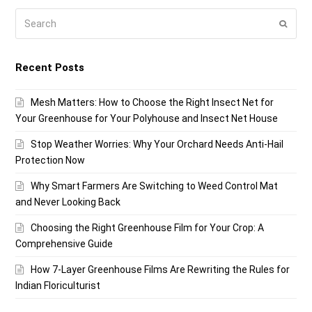
Search
Submi
Recent Posts
Mesh Matters: How to Choose the Right Insect Net for
Your Greenhouse for Your Polyhouse and Insect Net House
Stop Weather Worries: Why Your Orchard Needs Anti-Hail
Protection Now
Why Smart Farmers Are Switching to Weed Control Mat
and Never Looking Back
Choosing the Right Greenhouse Film for Your Crop: A
Comprehensive Guide
How 7-Layer Greenhouse Films Are Rewriting the Rules for
Indian Floriculturist