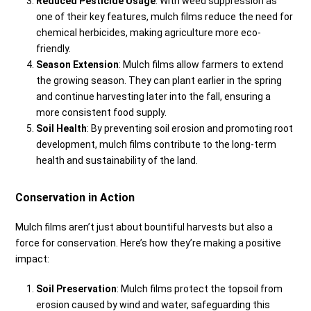
Reduced Pesticide Usage
: With weed suppression as
one of their key features, mulch films reduce the need for
chemical herbicides, making agriculture more eco-
friendly.
Season Extension
: Mulch films allow farmers to extend
the growing season. They can plant earlier in the spring
and continue harvesting later into the fall, ensuring a
more consistent food supply.
Soil Health
: By preventing soil erosion and promoting root
development, mulch films contribute to the long-term
health and sustainability of the land.
Conservation in Action
Mulch films aren’t just about bountiful harvests but also a
force for conservation. Here’s how they’re making a positive
impact:
Soil Preservation
: Mulch films protect the topsoil from
erosion caused by wind and water, safeguarding this