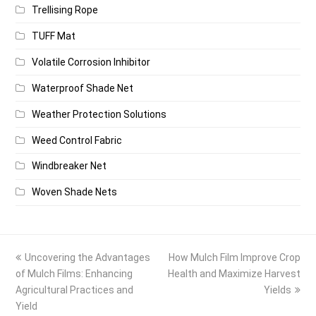
Trellising Rope
TUFF Mat
Volatile Corrosion Inhibitor
Waterproof Shade Net
Weather Protection Solutions
Weed Control Fabric
Windbreaker Net
Woven Shade Nets
previous
next
Uncovering the Advantages
How Mulch Film Improve Crop
post:
post:
of Mulch Films: Enhancing
Health and Maximize Harvest
Agricultural Practices and
Yields
Yield