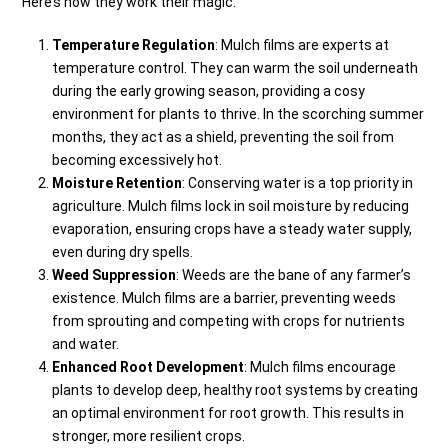
Here’s how they work their magic:
Temperature Regulation
: Mulch films are experts at
temperature control. They can warm the soil underneath
during the early growing season, providing a cosy
environment for plants to thrive. In the scorching summer
months, they act as a shield, preventing the soil from
becoming excessively hot.
Moisture Retention
: Conserving water is a top priority in
agriculture. Mulch films lock in soil moisture by reducing
evaporation, ensuring crops have a steady water supply,
even during dry spells.
Weed Suppression
: Weeds are the bane of any farmer’s
existence. Mulch films are a barrier, preventing weeds
from sprouting and competing with crops for nutrients
and water.
Enhanced Root Development
: Mulch films encourage
plants to develop deep, healthy root systems by creating
an optimal environment for root growth. This results in
stronger, more resilient crops.