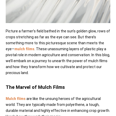
Picture a farmer’s field bathed in the sun’s golden glow, rows of
crops stretching as far as the eye can see. But there’s
something more to this picturesque scene than meets the
eye—
mulch films
. These unassuming layers of plastic play a
pivotal role in modern agriculture and conservation. In this blog,
we’ll embark on a journey to unearth the power of mulch films
and how they transform how we cultivate and protect our
precious land.
The Marvel of Mulch Films
Mulch films
are like the unsung heroes of the agricultural
world. They are typically made from polyethene, a tough,
durable material and highly effective in enhancing crop growth.