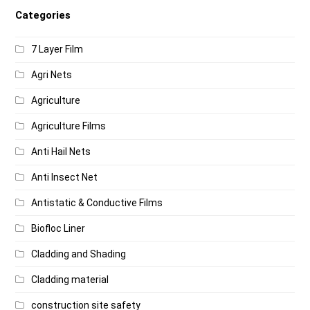
Categories
7 Layer Film
Agri Nets
Agriculture
Agriculture Films
Anti Hail Nets
Anti Insect Net
Antistatic & Conductive Films
Biofloc Liner
Cladding and Shading
Cladding material
construction site safety