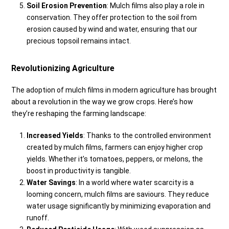
Soil Erosion Prevention
: Mulch films also play a role in
conservation. They offer protection to the soil from
erosion caused by wind and water, ensuring that our
precious topsoil remains intact.
Revolutionizing Agriculture
The adoption of mulch films in modern agriculture has brought
about a revolution in the way we grow crops. Here’s how
they’re reshaping the farming landscape:
Increased Yields
: Thanks to the controlled environment
created by mulch films, farmers can enjoy higher crop
yields. Whether it’s tomatoes, peppers, or melons, the
boost in productivity is tangible.
Water Savings
: In a world where water scarcity is a
looming concern, mulch films are saviours. They reduce
water usage significantly by minimizing evaporation and
runoff.