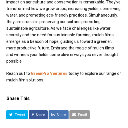
impact on agriculture and conservation is remarkable. They’ve
transformed how we grow crops, increasing yields, conserving
water, and promoting eco-friendly practices. Simultaneously,
they are crucial in preserving our soil and promoting
sustainable agriculture. As we face challenges like water
scarcity and the need for sustainable farming, mulch films
emerge as a beacon of hope, guiding us toward a greener,
more productive future. Embrace the magic of mulch films
and witness your fields come alive in ways you never thought
possible.
Reach out to
GreenPro Ventures
today to explore our range of
mulch film solutions.
Share This
Tweet
Share
Share
Email