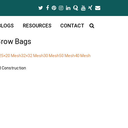
Twitter
Facebook
Pinterest
Instagram
LinkedIn
Quora
Youtube
Xing
Email
BLOGS
RESOURCES
CONTACT
row Bags
25×20 Mesh
32×32 Mesh
30 Mesh
50 Mesh
40 Mesh
nd Construction