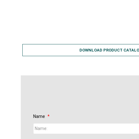
Easy to Handle
Economical
Water Conservation
DOWNLOAD PRODUCT CATAL
Name
*