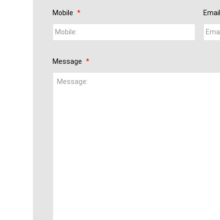
Mobile
*
Emai
Message
*