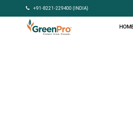
+91-8221-229400 (INDIA)
HOM