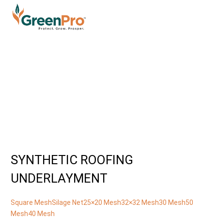
SYNTHETIC ROOFING
UNDERLAYMENT
Square Mesh
Silage Net
25×20 Mesh
32×32 Mesh
30 Mesh
50
Mesh
40 Mesh