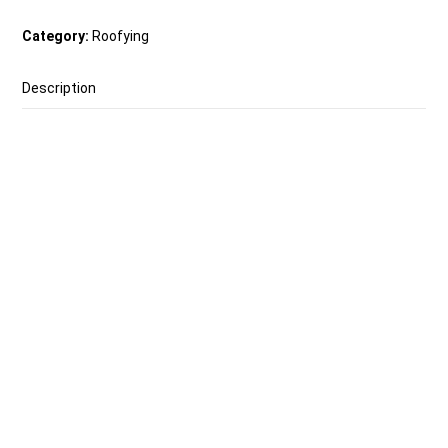
Category:
Roofying
Description