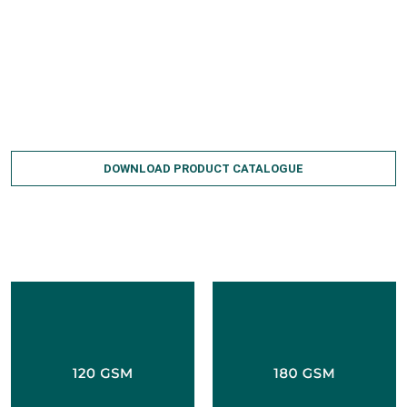
Wrinkle-free
Fire-resistant
Available in various rolls and sizes
Can be custom-made as per requirements
DOWNLOAD PRODUCT CATALOGUE