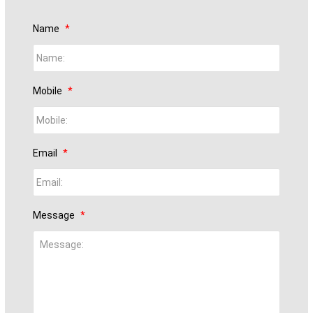
Name
*
Mobile
*
Email
*
Message
*