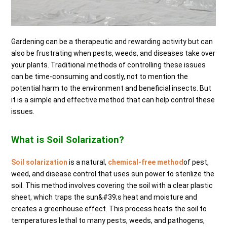
Gardening can be a therapeutic and rewarding activity but can
also be frustrating when pests, weeds, and diseases take over
your plants. Traditional methods of controlling these issues
can be time-consuming and costly, not to mention the
potential harm to the environment and beneficial insects. But
it is a simple and effective method that can help control these
issues.
What is Soil Solarization?
Soil solarization
is a natural,
chemical-free method
of pest,
weed, and disease control that uses sun power to sterilize the
soil. This method involves covering the soil with a clear plastic
sheet, which traps the sun&#39;s heat and moisture and
creates a greenhouse effect. This process heats the soil to
temperatures lethal to many pests, weeds, and pathogens,