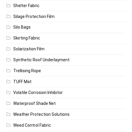
Shelter Fabric
Silage Protection Film
Silo Bags
Skirting Fabric
Solarization Film
Synthetic Roof Underlayment
Trellising Rope
TUFF Mat
Volatile Corrosion Inhibitor
Waterproof Shade Net
Weather Protection Solutions
Weed Control Fabric