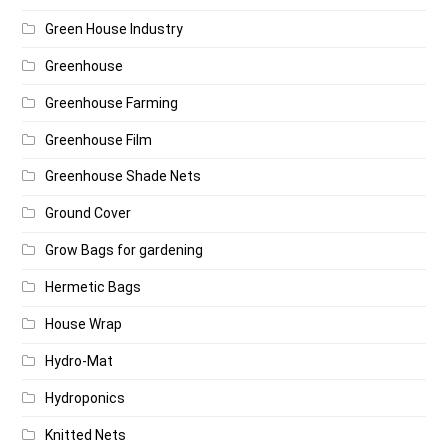
Green House Industry
Greenhouse
Greenhouse Farming
Greenhouse Film
Greenhouse Shade Nets
Ground Cover
Grow Bags for gardening
Hermetic Bags
House Wrap
Hydro-Mat
Hydroponics
Knitted Nets