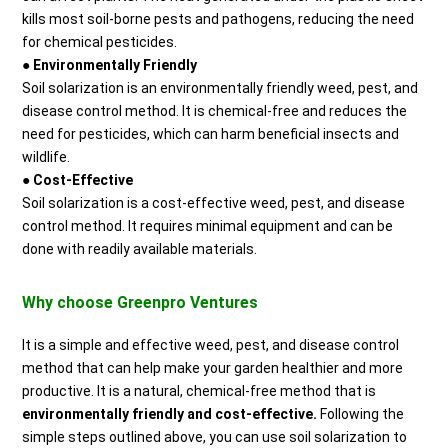
kills most soil-borne pests and pathogens, reducing the need
for chemical pesticides.
●
Environmentally Friendly
Soil solarization is an environmentally friendly weed, pest, and
disease control method. It is chemical-free and reduces the
need for pesticides, which can harm beneficial insects and
wildlife.
●
Cost-Effective
Soil solarization is a cost-effective weed, pest, and disease
control method. It requires minimal equipment and can be
done with readily available materials.
Why choose Greenpro Ventures
It is a simple and effective weed, pest, and disease control
method that can help make your garden healthier and more
productive. It is a natural, chemical-free method that is
environmentally friendly and cost-effective.
Following the
simple steps outlined above, you can use soil solarization to