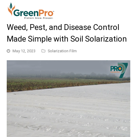
Weed, Pest, and Disease Control
Made Simple with Soil Solarization
May 12, 2023
Solarization Film