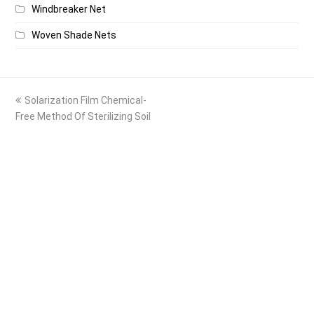
Windbreaker Net
Woven Shade Nets
previous
Solarization Film Chemical-
post:
Free Method Of Sterilizing Soil