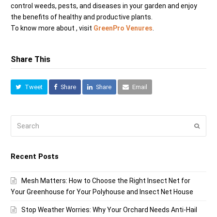
control weeds, pests, and diseases in your garden and enjoy
the benefits of healthy and productive plants.
To know more about , visit
GreenPro Venures
.
Share This
Tweet
Share
Share
Email
Search
Submi
Recent Posts
Mesh Matters: How to Choose the Right Insect Net for
Your Greenhouse for Your Polyhouse and Insect Net House
Stop Weather Worries: Why Your Orchard Needs Anti-Hail