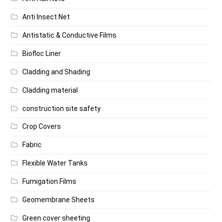
Anti Insect Net
Antistatic & Conductive Films
Biofloc Liner
Cladding and Shading
Cladding material
construction site safety
Crop Covers
Fabric
Flexible Water Tanks
Fumigation Films
Geomembrane Sheets
Green cover sheeting