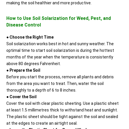
making the soil healthier and more productive.
How to Use Soil Solarization for Weed, Pest, and
Disease Control
●
Choose the Right Time
Soil solarization works best in hot and sunny weather. The
optimal time to start soil solarization is during the hottest
months of the year when the temperature is consistently
above 80 degrees Fahrenheit.
●
Prepare the Soil
Before you start the process, remove all plants and debris
from the area you want to treat. Then, water the soil
thoroughly to a depth of 6 to 8 inches.
●
Cover the Soil
Cover the soil with clear plastic sheeting. Use a plastic sheet
at least 1.5 millimetres thick to withstand heat and sunlight.
The plastic sheet should be tight against the soil and sealed
at the edges to create an airtight seal.