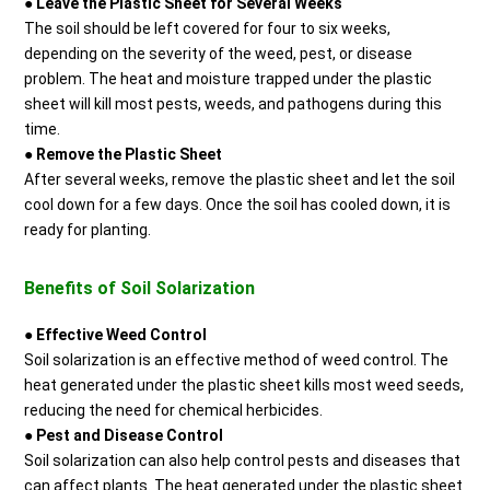
●
Leave the Plastic Sheet for Several Weeks
The soil should be left covered for four to six weeks,
depending on the severity of the weed, pest, or disease
problem. The heat and moisture trapped under the plastic
sheet will kill most pests, weeds, and pathogens during this
time.
●
Remove the Plastic Sheet
After several weeks, remove the plastic sheet and let the soil
cool down for a few days. Once the soil has cooled down, it is
ready for planting.
Benefits of Soil Solarization
●
Effective Weed Control
Soil solarization is an effective method of weed control. The
heat generated under the plastic sheet kills most weed seeds,
reducing the need for chemical herbicides.
●
Pest and Disease Control
Soil solarization can also help control pests and diseases that
can affect plants. The heat generated under the plastic sheet