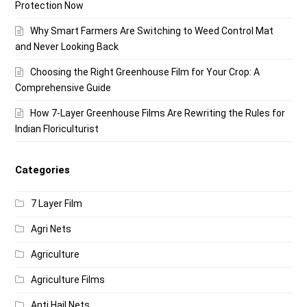
Protection Now
Why Smart Farmers Are Switching to Weed Control Mat
and Never Looking Back
Choosing the Right Greenhouse Film for Your Crop: A
Comprehensive Guide
How 7-Layer Greenhouse Films Are Rewriting the Rules for
Indian Floriculturist
Categories
7 Layer Film
Agri Nets
Agriculture
Agriculture Films
Anti Hail Nets