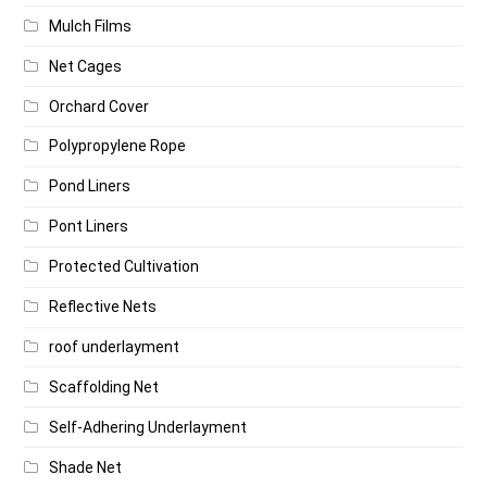
Mulch Films
Net Cages
Orchard Cover
Polypropylene Rope
Pond Liners
Pont Liners
Protected Cultivation
Reflective Nets
roof underlayment
Scaffolding Net
Self-Adhering Underlayment
Shade Net